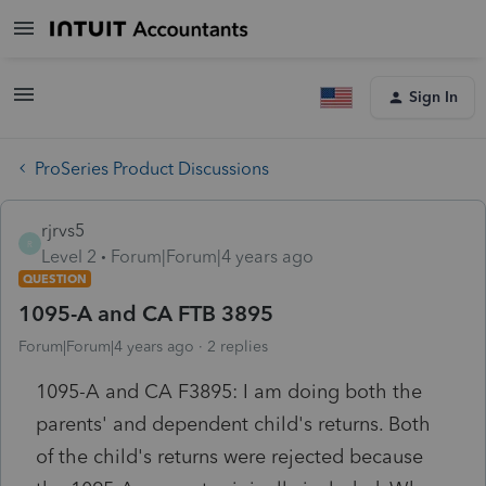
Sign In
ProSeries Product Discussions
rjrvs5
R
Level 2
Forum|Forum|4 years ago
QUESTION
1095-A and CA FTB 3895
Forum|Forum|4 years ago
2 replies
1095-A and CA F3895: I am doing both the
parents' and dependent child's returns. Both
of the child's returns were rejected because