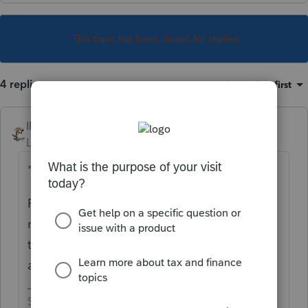
This topic has been closed for replies.
4 replies
Sort by
:
Oldest first
IRonMaN
Level 15
Forum|Forum|4 years ago
"THOUGHTS"
Fire them as clients and fire the client that
referred them to you. Tell them the crazy
train doesn't run through your part of town
any longer.
Slava Ukraini!