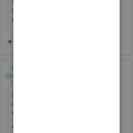
Thought #2: For tax purposes, Legal
Separation is treated as NOT married. So
MFJ is not an option.
6 people like this
Skylane
Intuit Community
Forum|Forum|4 years
S
Champion
ago
((I assume because of the filing status
change and her husband has not filed a
return.))
not a good assumption… lots of reasons