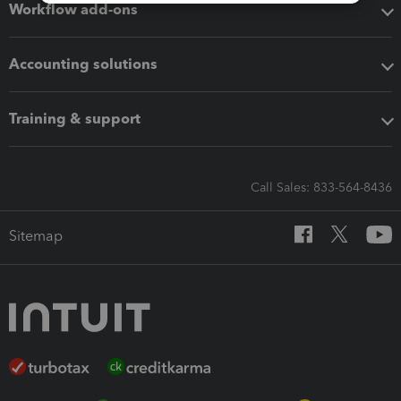
Workflow add-ons
Accounting solutions
Training & support
Call Sales: 833-564-8436
Sitemap