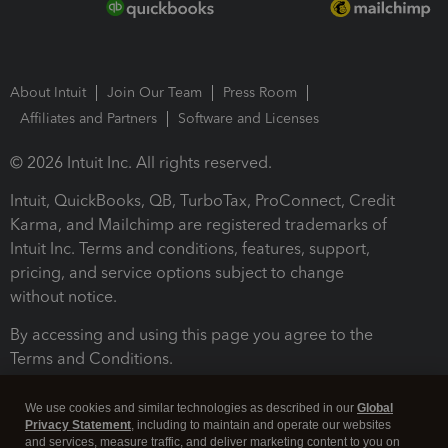
About Intuit
Join Our Team
Press Room
Affiliates and Partners
Software and Licenses
© 2026 Intuit Inc. All rights reserved.
Intuit, QuickBooks, QB, TurboTax, ProConnect, Credit
Karma, and Mailchimp are registered trademarks of
Intuit Inc. Terms and conditions, features, support,
pricing, and service options subject to change
without notice.
By accessing and using this page you agree to the
Terms and Conditions.
Terms and Conditions
About cookies
Manage cookies
We use cookies and similar technologies as described in our
Global
Privacy Statement
, including to maintain and operate our websites
and services, measure traffic, and deliver marketing content to you on