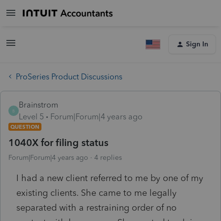
Sign In
ProSeries Product Discussions
Brainstrom
B
Level 5
Forum|Forum|4 years ago
QUESTION
1040X for filing status
Forum|Forum|4 years ago
4 replies
I had a new client referred to me by one of my
existing clients. She came to me legally
separated with a restraining order of no