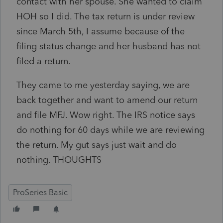
contact with her spouse. She wanted to claim
HOH so I did. The tax return is under review
since March 5th, I assume because of the
filing status change and her husband has not
filed a return.
They came to me yesterday saying, we are
back together and want to amend our return
and file MFJ. Wow right. The IRS notice says
do nothing for 60 days while we are reviewing
the return. My gut says just wait and do
nothing. THOUGHTS
ProSeries Basic