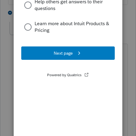
5 people like this
1 reply
S
PATAX
Level 12
Forum|Forum|4 years ago
You hit the nail on the head Iron Man.
Crazy indeed. That is why I do not like
to get involved with that type of crap
and nonsense. Had that happen years
ago with a couple that were on and off .
The girl called me one day at 11 at
night with some b*******, and that was
the last straw, and I fired both of them.
Felt real good after that.