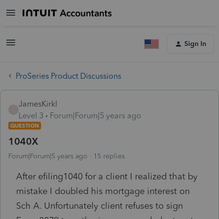
Sign In
ProSeries Product Discussions
JamesKirkl
J
Level 3
Forum|Forum|5 years ago
QUESTION
1040X
Forum|Forum|5 years ago
15 replies
After efiling1040 for a client I realized that by
mistake I doubled his mortgage interest on
Sch A. Unfortunately client refuses to sign