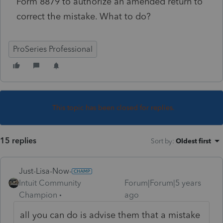
Form 8879 to authorize an amended return to
correct the mistake. What to do?
ProSeries Professional
This topic has been closed for replies.
15 replies
Sort by
:
Oldest first
Just-Lisa-Now-
Intuit Community
Forum|Forum|5 years
Champion
ago
all you can do is advise them that a mistake