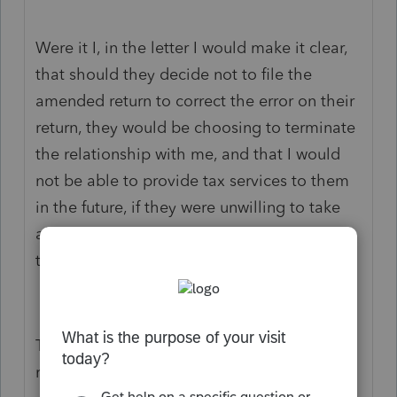
Were it I, in the letter I would make it clear,
that should they decide not to file the
amended return to correct the error on their
return, they would be choosing to terminate
the relationship with me, and that I would
not be able to provide tax services to them
in the future, if they were unwilling to take
all the necessary steps to make sure that
their returns were filed correctly.
Tough situation, best wishes on a good
result.