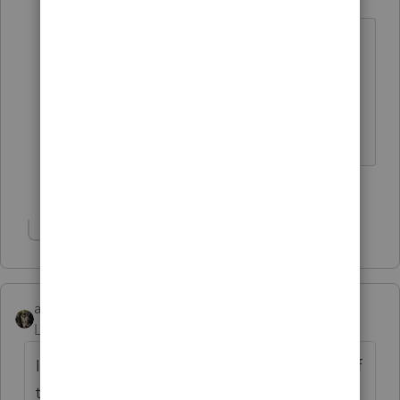
Level 15
Forum|Forum|5 years ago
But every now and then it feels good to
put on those brass knuckles and play
the part of the enforcer 😉
Slava Ukraini!
5 people like this
J
Show 1 more reply
abctax55
Level 15
Forum|Forum|5 years ago
I would proactively document the hell out of
the fact (certified mail? ) that the client has