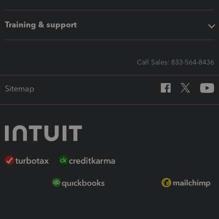
Training & support
Call Sales: 833-564-8436
Sitemap