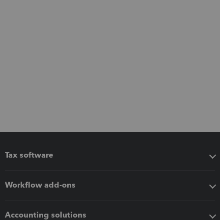
Tax software
Workflow add-ons
Accounting solutions