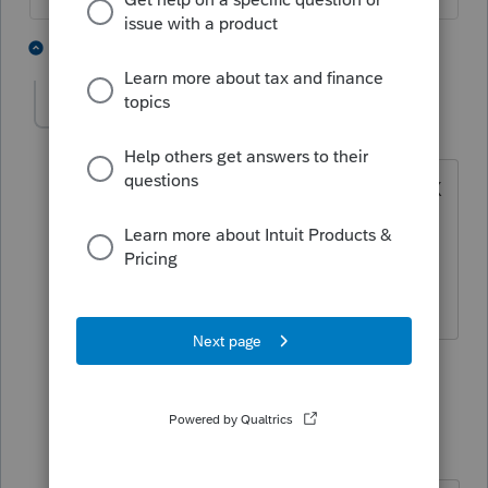
8 people like this
3 replies
IRonMaN
Level 15
Forum|Forum|5 years ago
Yeah, my mistake so I complete a 1040X
and give it to the client ---------------- and
then don't invite him back next year.
Slava Ukraini!
4 people like this
2 replies
jeffmcpa2010
J
Level 10
Forum|Forum|5 years ago