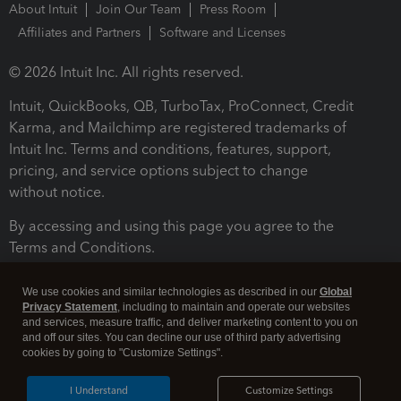
About Intuit
Join Our Team
Press Room
Affiliates and Partners
Software and Licenses
© 2026 Intuit Inc. All rights reserved.
Intuit, QuickBooks, QB, TurboTax, ProConnect, Credit
Karma, and Mailchimp are registered trademarks of
Intuit Inc. Terms and conditions, features, support,
pricing, and service options subject to change
without notice.
By accessing and using this page you agree to the
Terms and Conditions.
Terms and Conditions
About cookies
Manage cookies
We use cookies and similar technologies as described in our
Global
Privacy Statement
, including to maintain and operate our websites
and services, measure traffic, and deliver marketing content to you on
and off our sites. You can decline our use of third party advertising
cookies by going to "Customize Settings".
I Understand
Customize Settings