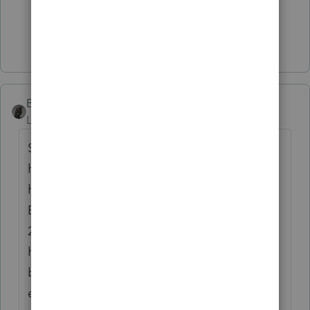
2 people like this
Show 1 more reply
BobKamman
Level 15
Forum|Forum|5 years ago
So he comes to me next year and I look at
his 2020 return and notice the mistake, if he
hasn't already told me about it. Do I play
Enforcer? Do I tell him that I won't do his
2021 return until he coughs up some taxes
he owes IRS? What if the next new client
brings in a 2018 return with an obvious
error? Do I demand that he file an