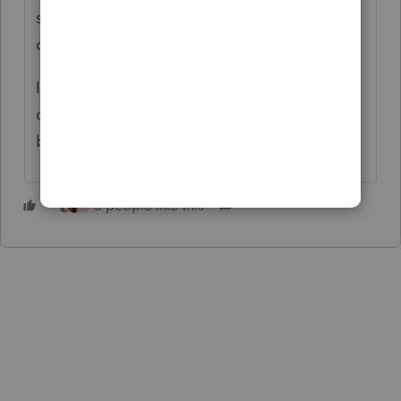
situation and telling him/her I am NOT
covering penalties/interest.
Id cut my nose off to spite my face on this
one. I would probably NOT want the client
back either.
3 people like this
J