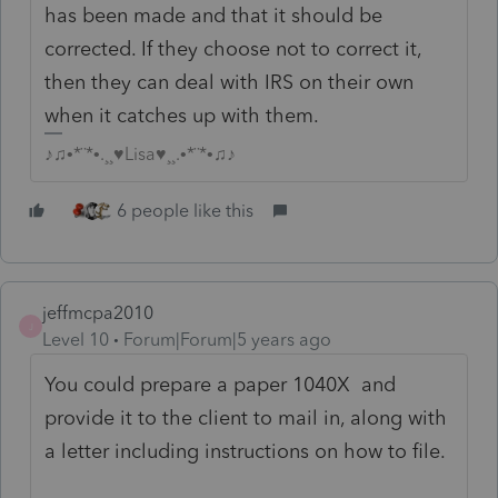
has been made and that it should be
corrected. If they choose not to correct it,
then they can deal with IRS on their own
when it catches up with them.
♪♫•*¨*•.¸¸♥Lisa♥¸¸.•*¨*•♫♪
6 people like this
jeffmcpa2010
J
Level 10
Forum|Forum|5 years ago
You could prepare a paper 1040X and
provide it to the client to mail in, along with
a letter including instructions on how to file.