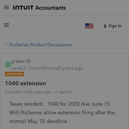
Sign In
ProSeries Product Discussions
graber38
G
Level 2
Forum|Forum|5 years ago
QUESTION
1040 extension
Forum|Forum|5 years ago
2 replies
Texas resident. 1040 for 2020 due June 15.
Will ProSeries allow extension filing after the
normal May 15 deadline