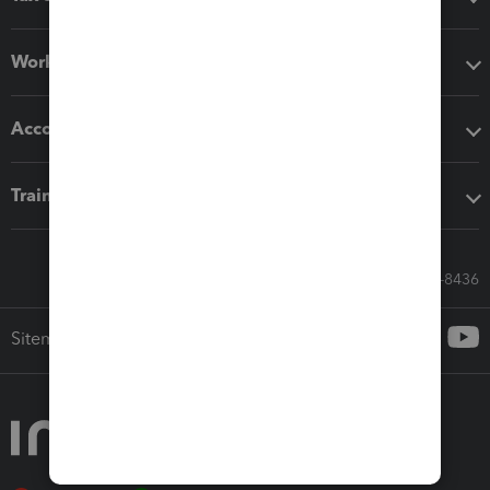
Workflow add-ons
Accounting solutions
Training & support
Call Sales: 833-564-8436
Sitemap