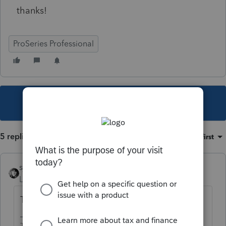
thanks!
ProSeries Professional
This topic has been closed for replies.
5 replies
Sort by
:
Oldest first
sjrcpa
Level 15
Forum|Forum|4 years ago
There should be no need for an override.