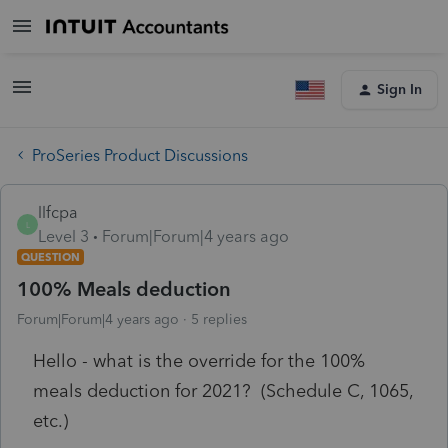
Sign In
ProSeries Product Discussions
llfcpa
L
Level 3
Forum|Forum|4 years ago
QUESTION
100% Meals deduction
Forum|Forum|4 years ago
5 replies
Hello - what is the override for the 100%
meals deduction for 2021? (Schedule C, 1065,
etc.)