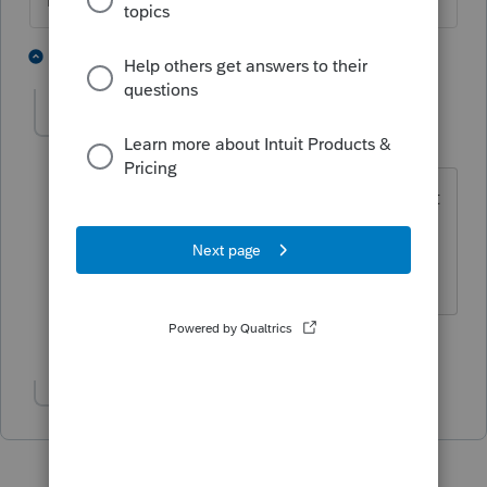
The more I know the more I don’t know.
1 person likes this
4 replies
IRonMaN
Level 15
Forum|Forum|4 years ago
There are other entry boxes if they don't
happen to meet the 100% criteria.
Slava Ukraini!
1 person likes this
Show 1 more reply