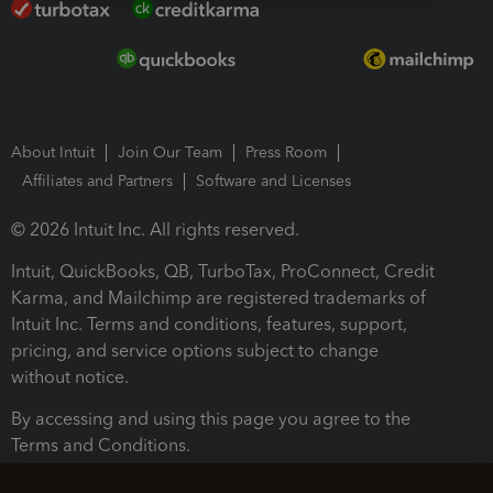
About Intuit
Join Our Team
Press Room
Affiliates and Partners
Software and Licenses
© 2026 Intuit Inc. All rights reserved.
Intuit, QuickBooks, QB, TurboTax, ProConnect, Credit
Karma, and Mailchimp are registered trademarks of
Intuit Inc. Terms and conditions, features, support,
pricing, and service options subject to change
without notice.
By accessing and using this page you agree to the
Terms and Conditions.
Terms and Conditions
About cookies
Manage cookies