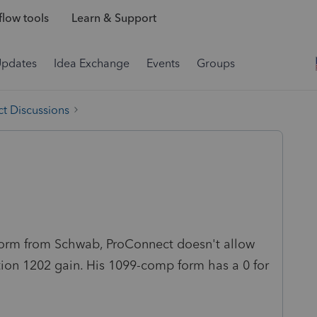
low tools
Learn & Support
Updates
Idea Exchange
Events
Groups
t Discussions
orm from Schwab, ProConnect doesn't allow
ction 1202 gain. His 1099-comp form has a 0 for