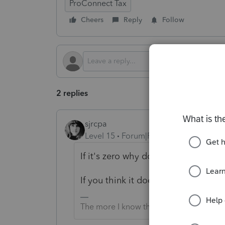
ProConnect Tax
Cheers
Reply
Follow
2 replies
sjrcpa
Level 15
Forum|Forum|2 months ago
If it's zero why does it need to be 
If you think it does "-1" = zero in 
The more I know the more I don’t know.