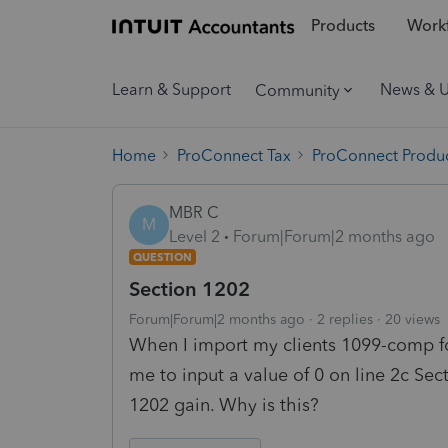
Products
Workf
Learn & Support
News & 
Community
Home
ProConnect Tax
ProConnect Produc
MBR C
M
Level 2
Forum|Forum|2 months ago
QUESTION
Section 1202
Forum|Forum|2 months ago
2 replies
20 views
When I import my clients 1099-comp f
me to input a value of 0 on line 2c Se
1202 gain. Why is this?