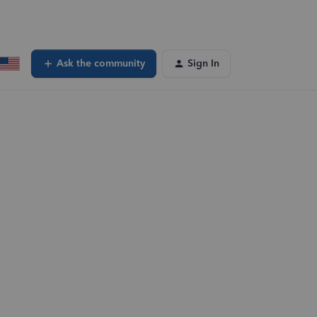
Ask the community
Sign In