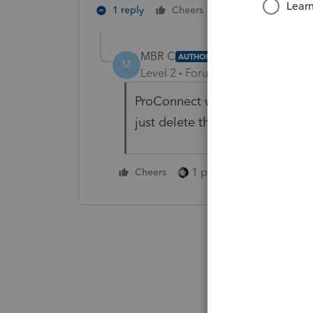
1 person likes th
1 reply
Cheers
MBR C
AUTHOR
M
Level 2
Forum|Forum|2 months 
ProConnect was automatically 
just delete the line.
1 person likes this
Cheers