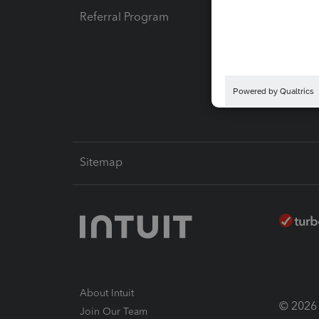
Referral Program
Protect
Pay-by
Intuit L
Sitemap
About Intuit
© 2026 I
Join Our Team