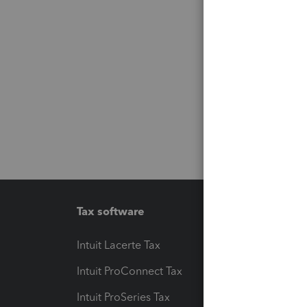
Tax software
Workfl
Intuit Lacerte Tax
Intuit T
Intuit ProConnect Tax
Hosting
Intuit ProSeries Tax
eSignat