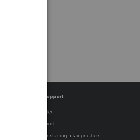
Training & support
t
Training Center
op
Learn & Support
Resources for starting a tax practice