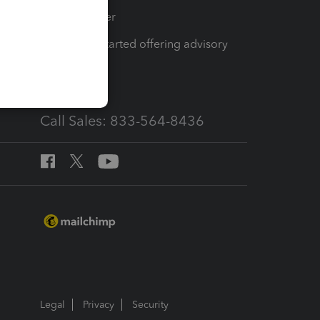
Tax Pro Center
How to get started offering advisory
services
Call Sales: 833-564-8436
Legal
Privacy
Security