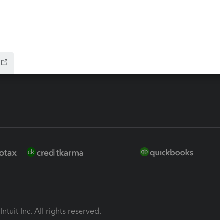
ion Plus
-Refund
ink
ntuit Inc. All rights reserved.