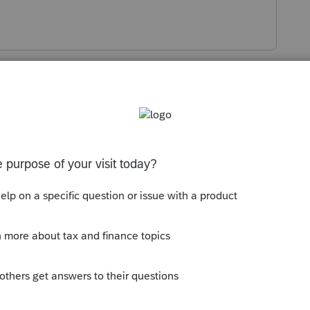
Sort by
:
Oldest first
entered?
ProConnect and Lacerte.