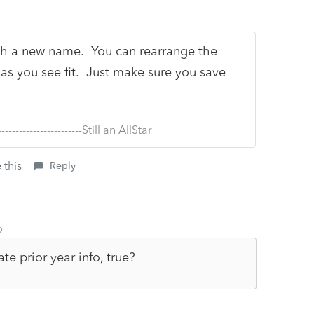
th a new name. You can rearrange the
m as you see fit. Just make sure you save
--------------------------Still an AllStar
 this
Reply
o
ate prior year info, true?