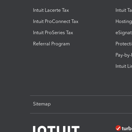
Intuit Lacerte Tax
Intuit T
Intuit ProConnect Tax
Hosting
Intuit ProSeries Tax
eSignat
Referral Program
Protect
Pay-by
Intuit L
Sitemap