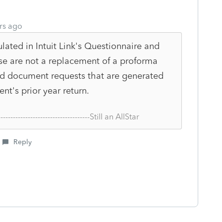
rs ago
ulated in Intuit Link's Questionnaire and
e are not a replacement of a proforma
and document requests that are generated
nt's prior year return.
--------------------------------------Still an AllStar
Reply