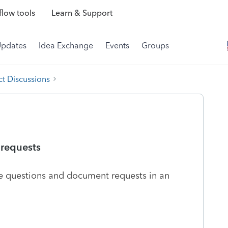
low tools
Learn & Support
Updates
Idea Exchange
Events
Groups
t Discussions
 requests
the questions and document requests in an