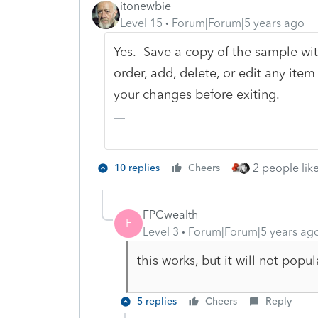
itonewbie
Level 15
Forum|Forum|5 years ago
Yes. Save a copy of the sample wi
order, add, delete, or edit any ite
your changes before exiting.
-------------------------------------------------------
2 people like
10 replies
Cheers
FPCwealth
F
Level 3
Forum|Forum|5 years ag
this works, but it will not popul
5 replies
Cheers
Reply