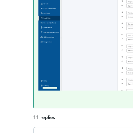
11 replies