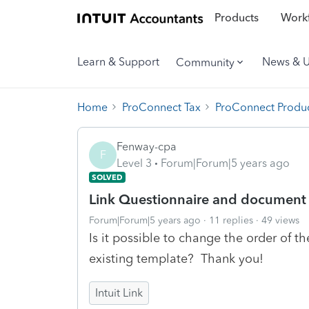
Products
Workf
Learn & Support
News & 
Community
Home
ProConnect Tax
ProConnect Produc
Fenway-cpa
F
Level 3
Forum|Forum|5 years ago
SOLVED
Link Questionnaire and document
Forum|Forum|5 years ago
11 replies
49 views
Is it possible to change the order of 
existing template? Thank you!
Intuit Link