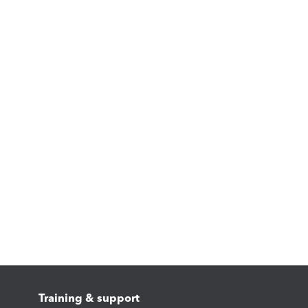
Training & support