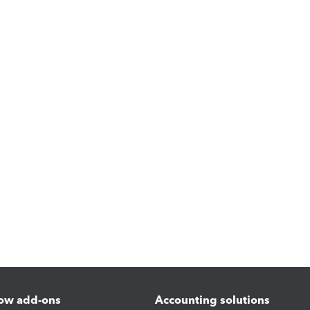
ow add-ons
Accounting solutions