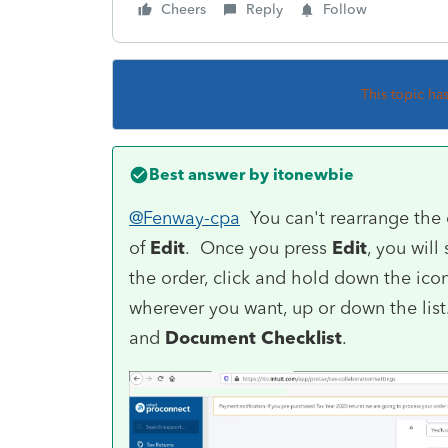
Cheers
Reply
Follow
This topic ha
Best answer by
itonewbie
@Fenway-cpa
You can't rearrange the
of
Edit
. Once you press
Edit
, you will
the order, click and hold down the icon 
wherever you want, up or down the lis
and
Document Checklist
.