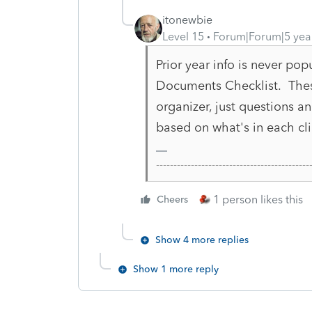
itonewbie
Level 15
Forum|Forum|5 yea
Prior year info is never pop
Documents Checklist. Thes
organizer, just questions 
based on what's in each clie
-------------------------------------------
1 person likes this
Cheers
Show 4 more replies
Show 1 more reply