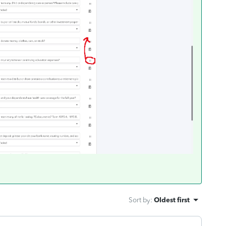
Sort by
:
Oldest first