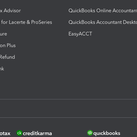
ax Advisor
QuickBooks Online Accountan
 for Lacerte & ProSeries
QuickBooks Accountant Deskt
ure
EasyACCT
ion Plus
-Refund
ink