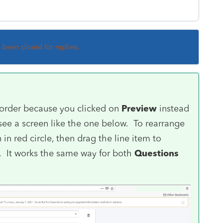
s been closed for replies.
 order because you clicked on
Preview
instead
 see a screen like the one below. To rearrange
in red circle, then drag the line item to
t. It works the same way for both
Questions