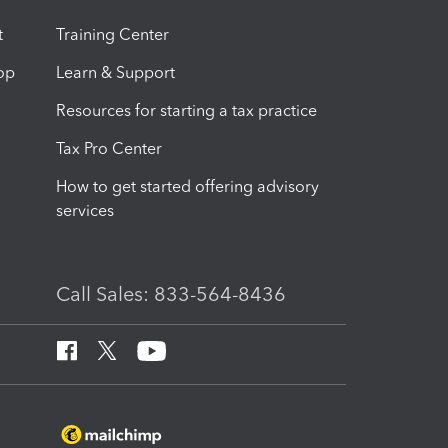
t
Training Center
op
Learn & Support
Resources for starting a tax practice
Tax Pro Center
How to get started offering advisory
services
Call Sales: 833-564-8436