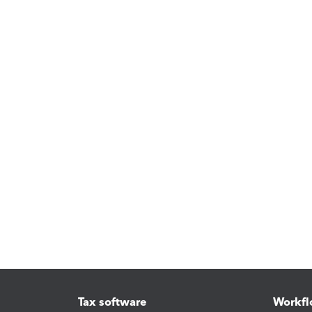
Tax software
Workfl