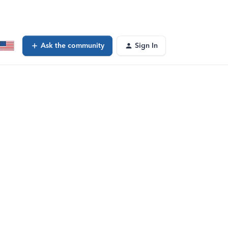
Ask the community
Sign In