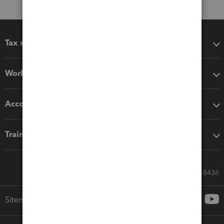
Tax software
Workflow add-ons
Accounting solutions
Training & support
Call Sales: 833-564-8436
Sitemap