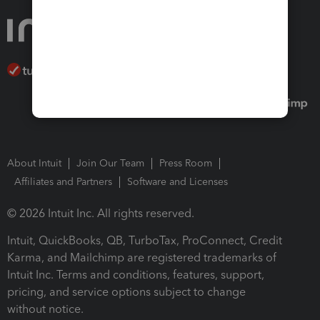
About Intuit
Join Our Team
Press Room
Affiliates and Partners
Software and Licenses
© 2026 Intuit Inc. All rights reserved.
Intuit, QuickBooks, QB, TurboTax, ProConnect, Credit
Karma, and Mailchimp are registered trademarks of
Intuit Inc. Terms and conditions, features, support,
pricing, and service options subject to change
without notice.