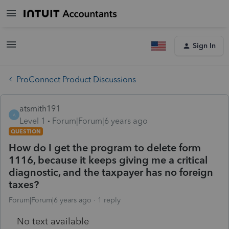
Sign In
ProConnect Product Discussions
atsmith191
A
Level 1
Forum|Forum|6 years ago
QUESTION
How do I get the program to delete form
1116, because it keeps giving me a critical
diagnostic, and the taxpayer has no foreign
taxes?
Forum|Forum|6 years ago
1 reply
No text available