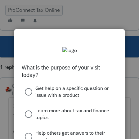
ProConnect Tax Online
This topic has been closed for replies.
1 reply
George4Tacks
Level 15
Forum|Forum|6 years ago
Do you have dividends? Check you
dividend input.
Answers are easy. Questions are hard!