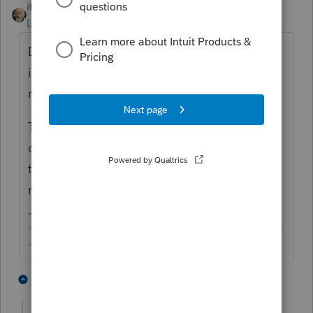
itonewbie
Level 15
Forum|Forum|6 years ago
Depending on the type holdings and how
it's held, there could be other information
reporting and or filing requirements.
The dollar thresholds are just part of the
conditions. There are other requirements
that need to be met. See §1.1298-1(c)(2) for
more details.
-------------------------------------------------------------------------
--------Still an AllStar
2 people like this
2 replies