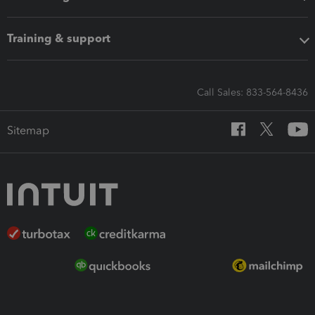
Training & support
Call Sales: 833-564-8436
Sitemap