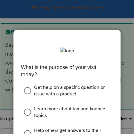
This topic has been closed for replies.
Best answer by
itonewbie
Based on what you stated, your client probably
met the conditions. I'd assume you have
reviewed activities within the funds to determine
there's no excess distribution as defined in the
Code. Doing it wrong could be very costly and
will keep the SOL open.
3 replies
Sort by
:
Oldest first