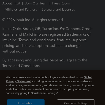
About Intuit
Join Our Team
Press Room
Affiliates and Partners
Software and Licenses
© 2026 Intuit Inc. All rights reserved.
Intuit, QuickBooks, QB, TurboTax, ProConnect, Credit
Karma, and Mailchimp are registered trademarks of
Intuit Inc. Terms and conditions, features, support,
pricing, and service options subject to change
without notice.
By accessing and using this page you agree to the
Terms and Conditions.
Terms and Conditions
About cookies
Manage cookies
We use cookies and similar technologies as described in our
Global
Privacy Statement
, including to maintain and operate our websites
and services, measure traffic, and deliver marketing content to you on
and off our sites. You can decline our use of third party advertising
cookies by going to "Customize Settings".
I Understand
Customize Settings