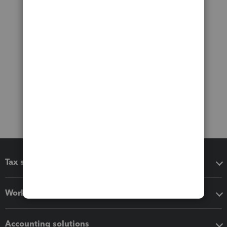
Tax software
Workflow add-ons
Accounting solutions