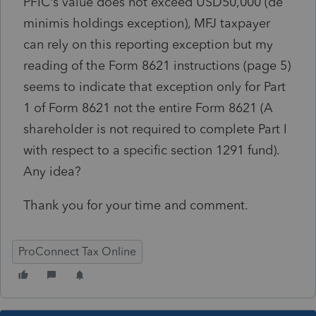
PFIC’s value does not exceed USD50,000 (de
minimis holdings exception), MFJ taxpayer
can rely on this reporting exception but my
reading of the Form 8621 instructions (page 5)
seems to indicate that exception only for Part
1 of Form 8621 not the entire Form 8621 (A
shareholder is not required to complete Part I
with respect to a specific section 1291 fund).
Any idea?
Thank you for your time and comment.
ProConnect Tax Online