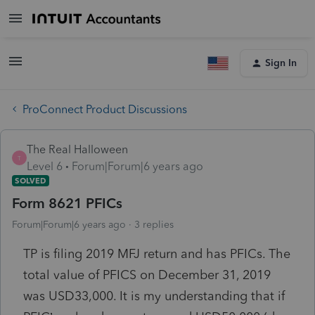
Sign In
ProConnect Product Discussions
The Real Halloween
T
Level 6
Forum|Forum|6 years ago
SOLVED
Form 8621 PFICs
Forum|Forum|6 years ago
3 replies
TP is filing 2019 MFJ return and has PFICs. The
total value of PFICS on December 31, 2019
was USD33,000. It is my understanding that if