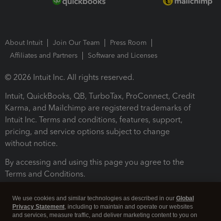
About Intuit
Join Our Team
Press Room
Affiliates and Partners
Software and Licenses
© 2026 Intuit Inc. All rights reserved.
Intuit, QuickBooks, QB, TurboTax, ProConnect, Credit
Karma, and Mailchimp are registered trademarks of
Intuit Inc. Terms and conditions, features, support,
pricing, and service options subject to change
without notice.
By accessing and using this page you agree to the
Terms and Conditions.
Terms and Conditions
About cookies
Manage cookies
We use cookies and similar technologies as described in our
Global
Privacy Statement
, including to maintain and operate our websites
and services, measure traffic, and deliver marketing content to you on