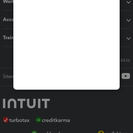
Workflow add-ons
Accounting solutions
Training & support
Call Sales: 833-564-8436
Sitemap