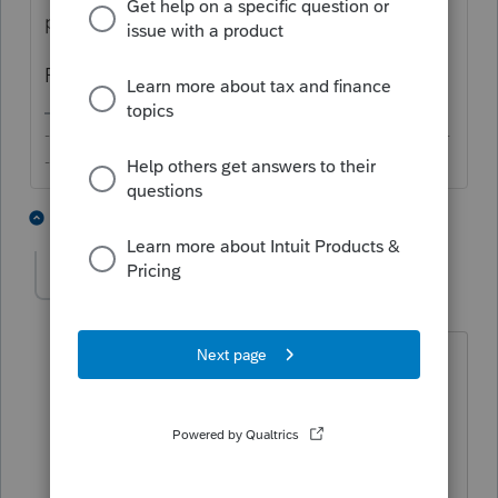
programmers to look into it.
Please confirm what you're looking to do.
-------------------------------------------------------------------------
--------Still an AllStar
1 person likes this
1 reply
sjrcpa
Level 15
Forum|Forum|5 years ago
@itonewbie
I think OP means he has
one gift that goes to 3 people.
@li00037
Please clarify.