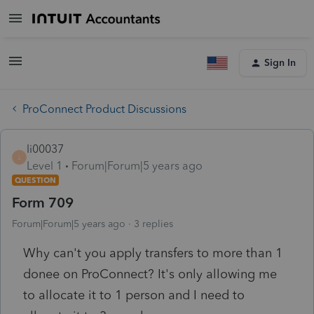
Sign In
ProConnect Product Discussions
li00037
L
Level 1
Forum|Forum|5 years ago
QUESTION
Form 709
Forum|Forum|5 years ago
3 replies
Why can't you apply transfers to more than 1
donee on ProConnect? It's only allowing me
to allocate it to 1 person and I need to