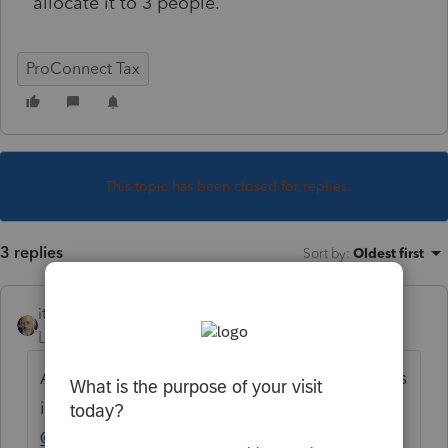
allocate it to 3 people.
ProConnect Tax
This topic has been closed for replies.
3 replies
Sort by
:
Oldest first
itonewbie
Level 15
Forum|Forum|5 years ago
Are you referring to proforma to 2020? If this
is the case,
@IntuitAustin
and
@IntuitBettyJo
could liaise with the