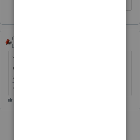
The more I know the more I don’t know.
George4Tacks
Level 15
Forum|Forum|5 years ago
You should see some tabs at the top of that
screen, click the one with the + on it and it
will open another screen.
Answers are easy. Questions are hard!