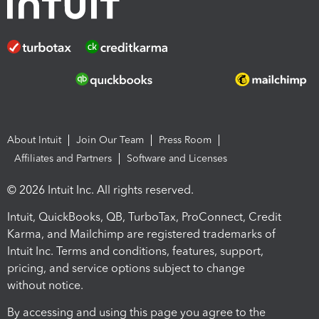
About Intuit
Join Our Team
Press Room
Affiliates and Partners
Software and Licenses
© 2026 Intuit Inc. All rights reserved.
Intuit, QuickBooks, QB, TurboTax, ProConnect, Credit
Karma, and Mailchimp are registered trademarks of
Intuit Inc. Terms and conditions, features, support,
pricing, and service options subject to change
without notice.
By accessing and using this page you agree to the