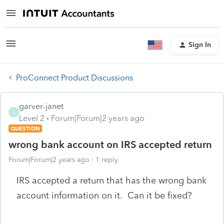
Sign In
ProConnect Product Discussions
garver-janet
G
Level 2
Forum|Forum|2 years ago
QUESTION
wrong bank account on IRS accepted return
Forum|Forum|2 years ago
1 reply
IRS accepted a return that has the wrong bank
account information on it. Can it be fixed?