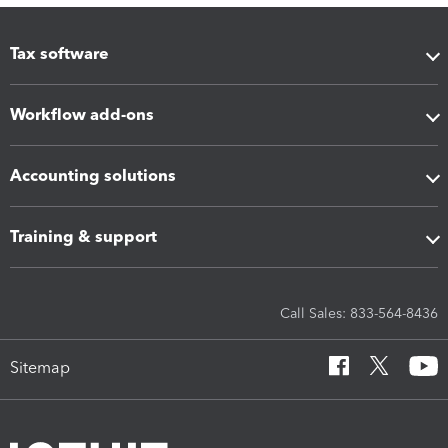
Tax software
Workflow add-ons
Accounting solutions
Training & support
Call Sales: 833-564-8436
Sitemap