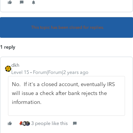
This topic has been closed for replies.
1 reply
dkh
Level 15
Forum|Forum|2 years ago
No. If it's a closed account, eventually IRS
will issue a check after bank rejects the
information.
3 people like this