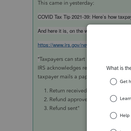
This came in yesterday:
COVID Tax Tip 2021-39: Here’s how taxpaye
And here it is, on the web:
https://www.irs.gov/newsroom/heres-how-ta
"
Taxpayers can start checking on the sta
IRS acknowledges receipt of an electroni
taxpayer mails a paper return. The tool
Return received
Refund approved
Refund sent"