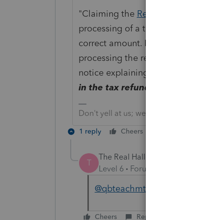
"Claiming the
Recovery Rebate Cre
processing of a tax return. However,
correct amount. If a correction is 
processing the return. If correction
notice explaining any changes.
The
in the tax refund.
"
Don't yell at us; we're volunteers
1 reply
Cheers
Reply
The Real Halloween
AUTHOR
T
Level 6
Forum|Forum|5 years ag
@qbteachmt
Thanks so much fo
Cheers
Reply