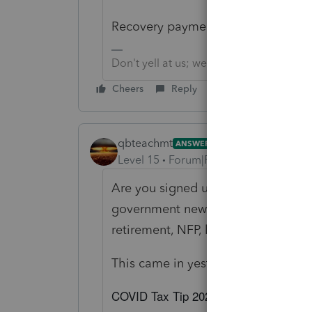
Recovery payments, the Stimulus Ch
Don't yell at us; we're volunteers
Cheers
Reply
qbteachmt
ANSWER
Level 15
Forum|Forum|5 years ago
Are you signed up for IRS e-news to
government newsletters you can selec
retirement, NFP, local government, 
This came in yesterday:
COVID Tax Tip 2021-39: Here’s how tax