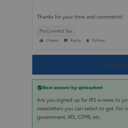
Thanks for your time and comments!
ProConnect Tax
Cheers
Reply
Follow
This topic ha
Best answer by
qbteachmt
Are you signed up for IRS e-news to yo
newsletters you can select to get. For in
government, IRS, CFPB, etc.