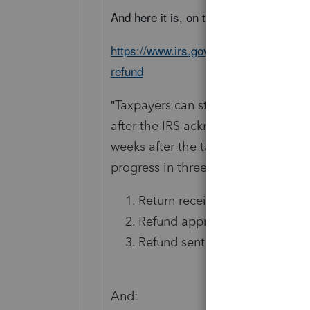
And here it is, on the web:
https://www.irs.gov/newsroom/heres-ho
refund
"
Taxpayers can start checking on the
after the IRS acknowledges receipt o
weeks after the taxpayer mails a pa
progress in three phases:
Return received
Refund approved
Refund sent"
And: