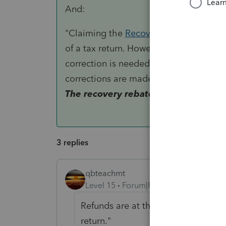
And:
"Claiming the
Recovery Rebate Credit
of a tax return. However, it is importan
correction is needed, there may be a sli
corrections are made, the IRS will sen
The recovery rebate credit will be in
3 replies
qbteachmt
Level 15
Forum|Forum|5 years ago
Refunds are at the Refunds site. Th
return."