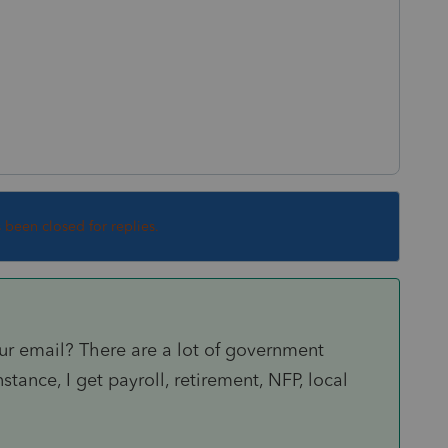
s been closed for replies.
ur email? There are a lot of government
stance, I get payroll, retirement, NFP, local