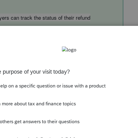
rs can track the status of their refund
xpayers-can-track-the-status-of-their-refund
tus of their return within 24 hours after the
cally filed return or four weeks after the
's tracker displays progress in three phases: