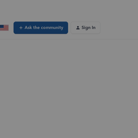
Ask the community
Sign In