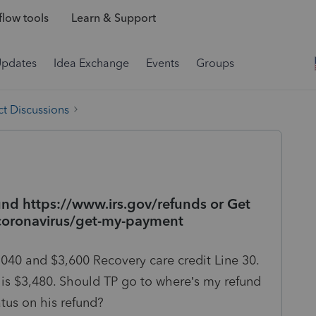
low tools
Learn & Support
Updates
Idea Exchange
Events
Groups
t Discussions
nd https://www.irs.gov/refunds or Get
coronavirus/get-my-payment
1040 and $3,600 Recovery care credit Line 30.
 is $3,480. Should TP go to where’s my refund
tus on his refund?