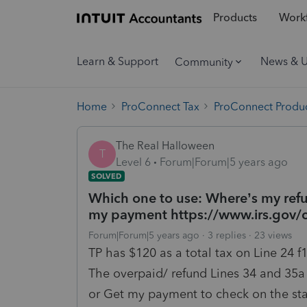
Products
Workf
Learn & Support
News & 
Community
Home
ProConnect Tax
ProConnect Produc
The Real Halloween
T
Level 6
Forum|Forum|5 years ago
SOLVED
Which one to use: Where’s my refu
my payment https://www.irs.gov/
Forum|Forum|5 years ago
3 replies
23 views
TP has $120 as a total tax on Line 24 f
The overpaid/ refund Lines 34 and 35a
or Get my payment to check on the sta