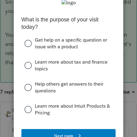
So did you only record the parent's amount or did
you post both?
You record the parent's payments on their return
and the dependent's payment on the dependent's
return. If the kid doesn't otherwise need to file,
that payment doesn't get entered anywhere.
7 replies
Sort by
:
Oldest first
IRonMaN
Level 15
Forum|Forum|4 years ago
If the kid was a dependent, how did he or