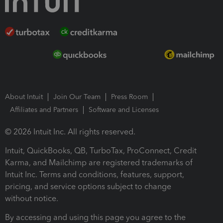
About Intuit
Join Our Team
Press Room
Affiliates and Partners
Software and Licenses
© 2026 Intuit Inc. All rights reserved.
Intuit, QuickBooks, QB, TurboTax, ProConnect, Credit
Karma, and Mailchimp are registered trademarks of
Intuit Inc. Terms and conditions, features, support,
pricing, and service options subject to change
without notice.
By accessing and using this page you agree to the