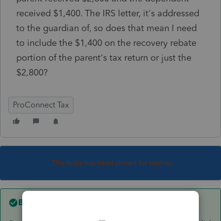
received $1,400. The IRS letter, it's addressed
to the guardian of, so does that mean I need
to include the $1,400 on the recovery rebate
portion of the parent's tax return or just the
$2,800?
ProConnect Tax
This topic has been closed for replies.
Best answer by
IRonMaN