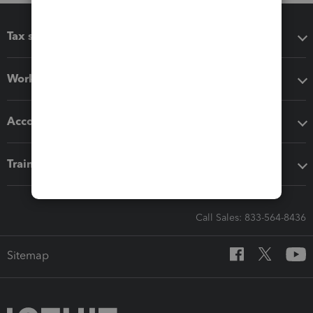
Tax software
Workflow add-ons
Accounting solutions
Training & support
Call Sales: 833-564-8436
Sitemap