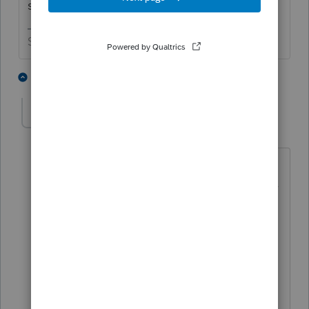
she end up with a $1400 check?
Slava Ukraini!
1 person likes this
6 replies
T
BGDria
AUTHOR
B
Level 2
Forum|Forum|4 years ago
I am not exactly sure. I was shocked to
see both letters from the IRS. That’s why
I’m unsure of which amount to put
down. The parent stated that the
dependent didn’t get any of the other
stimulus checks, so could it be back
pay?