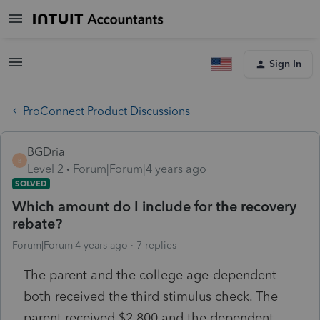
Sign In
ProConnect Product Discussions
BGDria
B
Level 2
Forum|Forum|4 years ago
SOLVED
Which amount do I include for the recovery
rebate?
Forum|Forum|4 years ago
7 replies
The parent and the college age-dependent
both received the third stimulus check. The
parent received $2,800 and the dependent