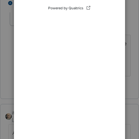
2 people like this
1 reply
jswinehart
J
Level 3
Forum|Forum|3 years ago
Excellent response. Thanks. It would be
nice in Intuit's error message was as
clear.
2 people like this
itonewbie
ANSWER
Level 15
Forum|Forum|4 years ago
Also, you shouldn't have to scan the