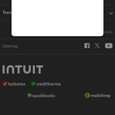
Training & support
Call Sales: 833-564-8436
Sitemap