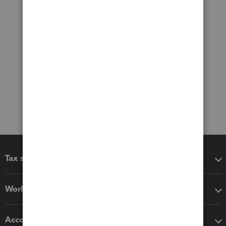
Tax software
Workflow add-ons
Accounting solutions