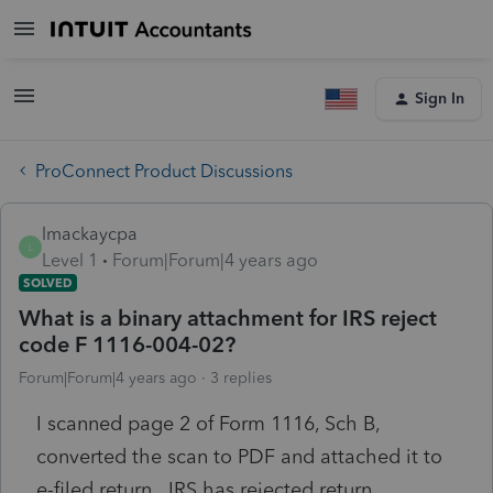
Sign In
ProConnect Product Discussions
lmackaycpa
L
Level 1
Forum|Forum|4 years ago
SOLVED
What is a binary attachment for IRS reject
code F 1116-004-02?
Forum|Forum|4 years ago
3 replies
I scanned page 2 of Form 1116, Sch B,
converted the scan to PDF and attached it to
e-filed return. IRS has rejected return