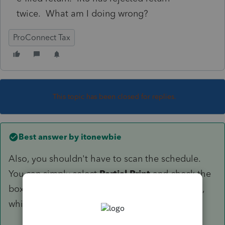
twice. What am I doing wrong?
ProConnect Tax
This topic has been closed for replies.
Best answer by
itonewbie
Also, you shouldn't have to scan the schedule.
You can simply select
Partial Print
and check the
box for
1116 Sch B
to print only that schedule,
which you can then attach to the return.