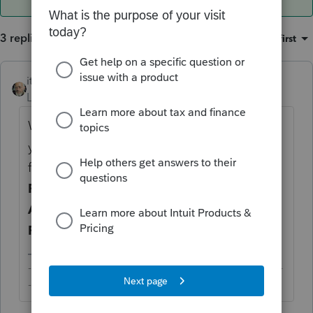
3 replies
Sort by
:
Oldest first
itonewbie
Level 15
Forum|Forum|4 years ago
What you're doing wrong is not indexing
your F.1116 Sch B attachment to the right
form. Go back to
General
>
Electronic
Filing
>
e-file PDF/Miscellaneous
>
e-file
Attachment
, and check that it is linked to
Form 1116
>
59 = Form Schedule B
.
-------------------------------------------------------------------------
--------Still an AllStar