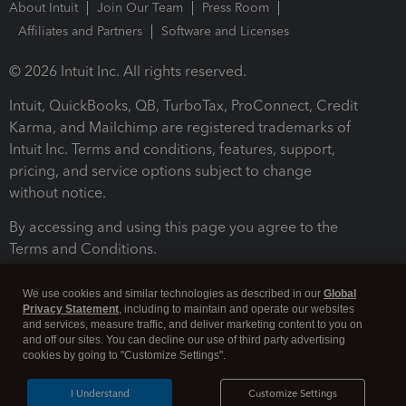
About Intuit
Join Our Team
Press Room
Affiliates and Partners
Software and Licenses
© 2026 Intuit Inc. All rights reserved.
Intuit, QuickBooks, QB, TurboTax, ProConnect, Credit
Karma, and Mailchimp are registered trademarks of
Intuit Inc. Terms and conditions, features, support,
pricing, and service options subject to change
without notice.
By accessing and using this page you agree to the
Terms and Conditions.
Terms and Conditions
About cookies
Manage cookies
We use cookies and similar technologies as described in our
Global
Privacy Statement
, including to maintain and operate our websites
and services, measure traffic, and deliver marketing content to you on
and off our sites. You can decline our use of third party advertising
cookies by going to "Customize Settings".
I Understand
Customize Settings
Legal
Privacy
Security