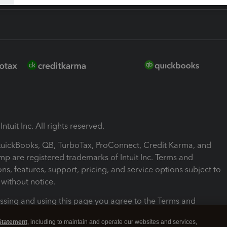
ntuit Inc. All rights reserved.
 QuickBooks, QB, TurboTax, ProConnect, Credit Karma, and
mp are registered trademarks of Intuit Inc. Terms and
ons, features, support, pricing, and service options subject to
without notice.
ssing and using this page you agree to the Terms and
ons.
Statement
, including to maintain and operate our websites and services,