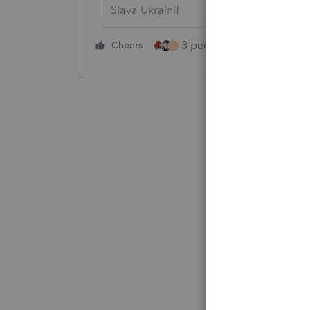
Slava Ukraini!
3 people like this
Cheers
Rep
T