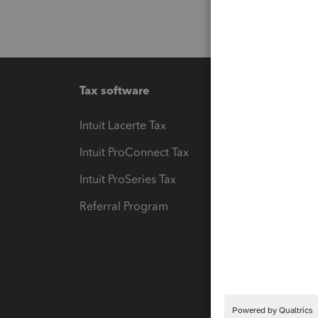
Tax software
Workfl
Intuit Lacerte Tax
Intuit T
Intuit ProConnect Tax
Hosting
Intuit ProSeries Tax
eSignat
Referral Program
Protect
Pay-by
Intuit L