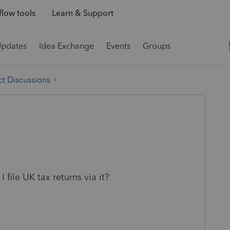
low tools
Learn & Support
Updates
Idea Exchange
Events
Groups
t Discussions
file UK tax returns via it?