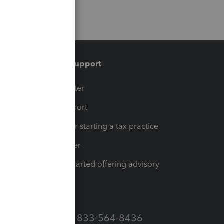
Training & support
t
Training Center
op
Learn & Support
Resources for starting a tax practice
Tax Pro Center
How to get started offering advisory
services
Call Sales: 833-564-8436