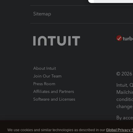
Sitemap
About Intuit
© 2026 I
Join Our Team
Press Room
Intuit,
Affiliates and Partners
Mailchi
conditi
Software and Licenses
change 
By acce
Conditi
We use cookies and similar technologies as described in our
Global Privacy 