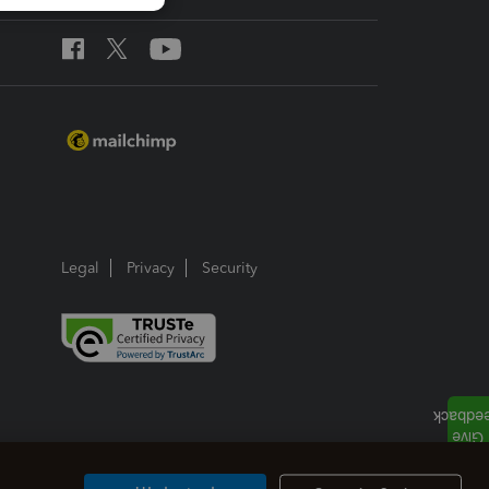
Legal
Privacy
Security