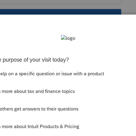
s been closed for replies.