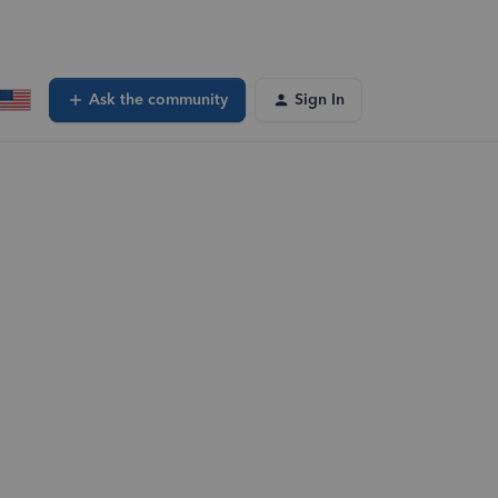
Ask the community
Sign In