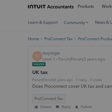
Products
Workf
Learn & Support
News & 
Community
Home
ProConnect Tax
ProConnect Produc
mojotiger
M
Level 1
Forum|Forum|3 years ago
SOLVED
UK tax
Forum|Forum|3 years ago
1 reply
5 views
Does Proconnect cover UK tax and can I 
ProConnect Tax
Cheers
Reply
Follow