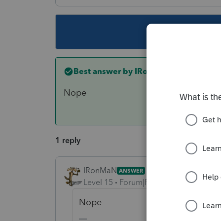
This topic ha
Best answer by
IRonMaN
Nope
1 reply
IRonMaN
ANSWER
Level 15
Forum|Forum|3 years ago
Nope