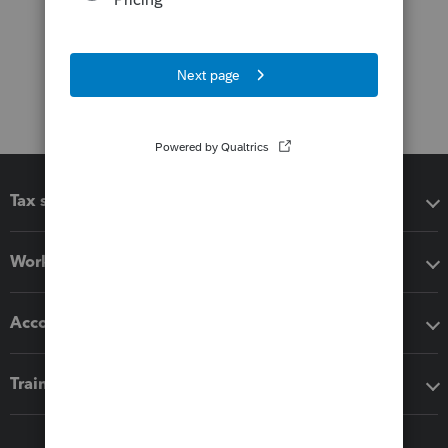
Tax software
Workflow add-ons
Accounting solutions
Training & support