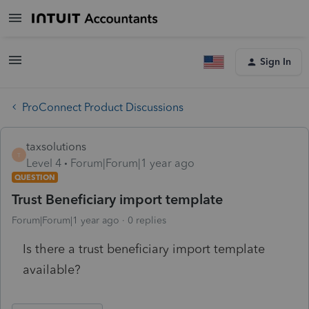
Sign In
ProConnect Product Discussions
taxsolutions
T
Level 4
Forum|Forum|1 year ago
QUESTION
Trust Beneficiary import template
Forum|Forum|1 year ago
0 replies
Is there a trust beneficiary import template
available?