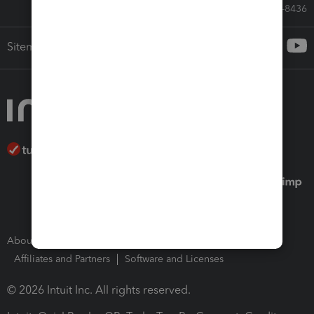
Call Sales: 833-564-8436
Sitemap
About Intuit
Join Our Team
Press Room
Affiliates and Partners
Software and Licenses
© 2026 Intuit Inc. All rights reserved.