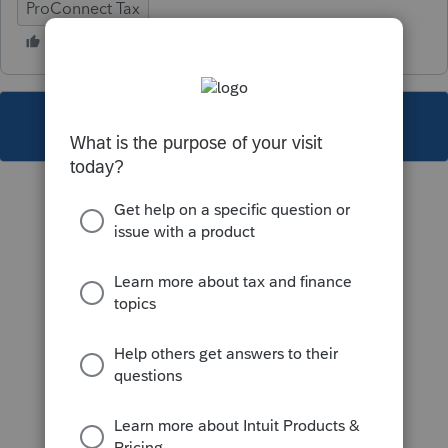
ProConnect Tax
This topic has been closed for replies.