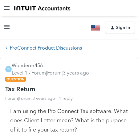
Sign In
ProConnect Product Discussions
Wonderer456
W
Level 1
Forum|Forum|3 years ago
QUESTION
Tax Return
Forum|Forum|3 years ago
1 reply
I am using the Pro Connect Tax software. What
does
Client Letter mean? What is the purpose
of it to file your tax return?