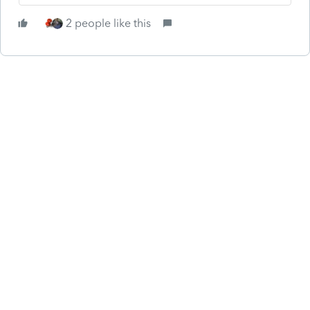
2 people like this