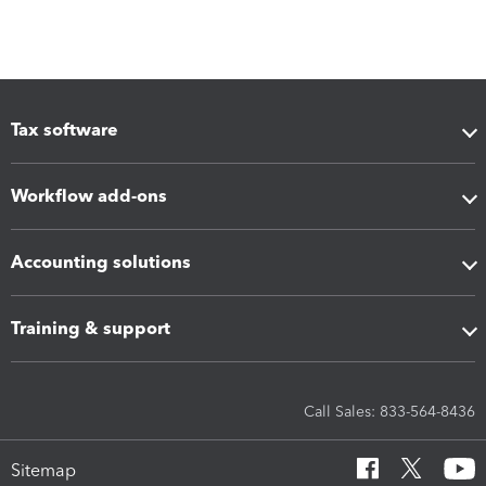
Tax software
Workflow add-ons
Accounting solutions
Training & support
Call Sales: 833-564-8436
Sitemap