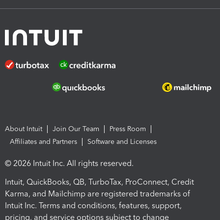
About Intuit
Join Our Team
Press Room
Affiliates and Partners
Software and Licenses
© 2026 Intuit Inc. All rights reserved.
Intuit, QuickBooks, QB, TurboTax, ProConnect, Credit
Karma, and Mailchimp are registered trademarks of
Intuit Inc. Terms and conditions, features, support,
pricing, and service options subject to change