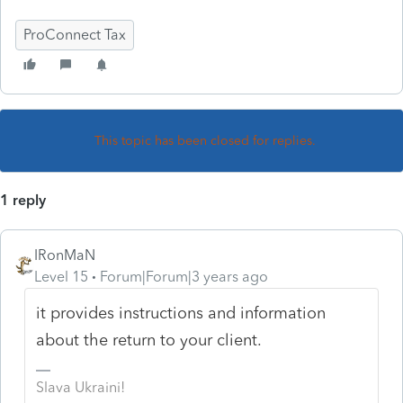
ProConnect Tax
This topic has been closed for replies.
1 reply
IRonMaN
Level 15
Forum|Forum|3 years ago
it provides instructions and information
about the return to your client.
Slava Ukraini!