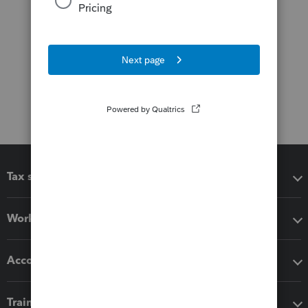
Tax software
Workflow add-ons
Accounting solutions
Training & support