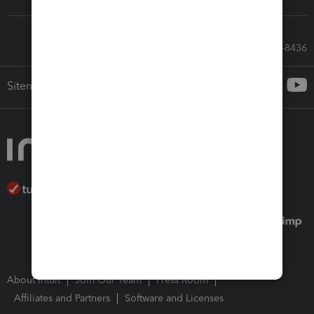
Call Sales: 833-564-8436
Sitemap
About Intuit
Join Our Team
Press Room
Affiliates and Partners
Software and Licenses