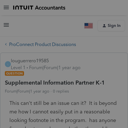
Sign In
ProConnect Product Discussions
louguerrero19585
L
Level 1
Forum|Forum|1 year ago
QUESTION
Supplemental Information Partner K-1
Forum|Forum|1 year ago
0 replies
This can't still be an issue can it? It is beyond
me how I cannot easily put in a reasonable
looking footnote in the program. has anyone