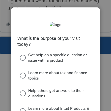
figured out a work around other than adding
an attachment to the K-1?
This topic has been closed for replies.