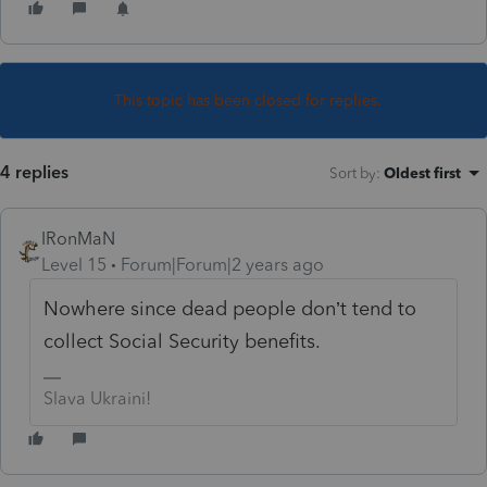
This topic has been closed for replies.
4 replies
Sort by
:
Oldest first
IRonMaN
Level 15
Forum|Forum|2 years ago
Nowhere since dead people don’t tend to
collect Social Security benefits.
Slava Ukraini!