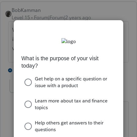
BobKamman
Level 15
Forum|Forum|2 years ago
Was this back pay for a claim that lingered
in court for years? I've often wondered
whether those claims evaporate at death.
1 person likes this
1 reply
sjrcpa
Level 15
Forum|Forum|2 years ago
If it does belong on the 1041 I suggest
other income.
The more I know the more I don’t know.