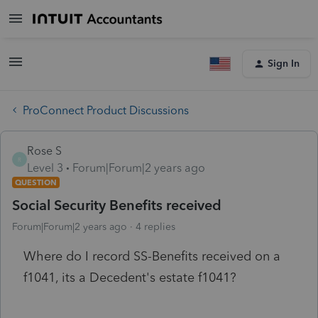
Sign In
ProConnect Product Discussions
Rose S
R
Level 3
Forum|Forum|2 years ago
QUESTION
Social Security Benefits received
Forum|Forum|2 years ago
4 replies
Where do I record SS-Benefits received on a
f1041, its a Decedent's estate f1041?