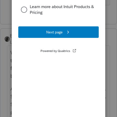
1 person likes this
BobKamman
Level 15
Forum|Forum|2 years ago
What happens when a claimant dies and
there is an SSD application pending? Can a
family member still receive SSD benefits on
behalf of the deceased? The answer is yes.
An SSDI claim doesn’t die with the claimant.
SSDI claims are also known as Title II claims.
Social Security may decide even after a
person has died that he or she should have