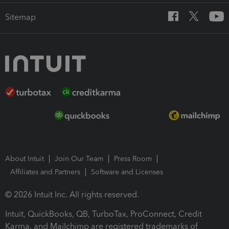
Sitemap
About Intuit
Join Our Team
Press Room
Affiliates and Partners
Software and Licenses
© 2026 Intuit Inc. All rights reserved.
Intuit, QuickBooks, QB, TurboTax, ProConnect, Credit
Karma, and Mailchimp are registered trademarks of