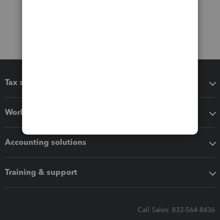
Tax software
Workflow add-ons
Accounting solutions
Training & support
Call Sales: 833-564-8436