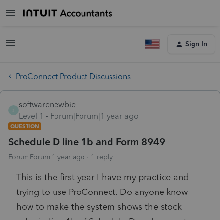
Sign In
ProConnect Product Discussions
softwarenewbie
S
Level 1
Forum|Forum|1 year ago
QUESTION
Schedule D line 1b and Form 8949
Forum|Forum|1 year ago
1 reply
This is the first year I have my practice and
trying to use ProConnect. Do anyone know
how to make the system shows the stock