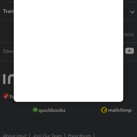
Training & support
Call Sales: 833-564-8436
Sitemap
About Intuit
Join Our Team
Press Room