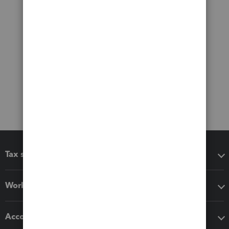
Tax software
Workflow add-ons
Accounting solutions