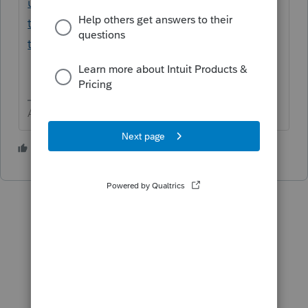
us/help-article/form-8949/entering-stock-
transactions-form-8949-schedule-
tax/L7yhhQxIj_US_en_US?uid=m8w8gwjz
Answers are easy. Questions are hard!
1 person likes this