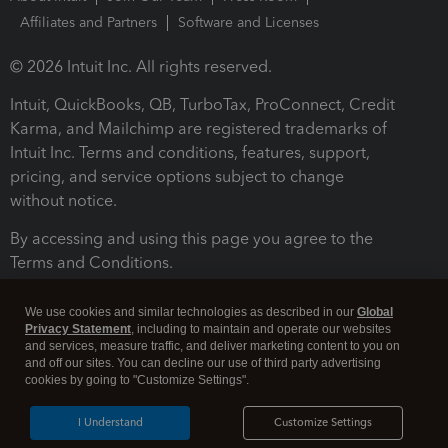
Affiliates and Partners
Software and Licenses
© 2026 Intuit Inc. All rights reserved.
Intuit, QuickBooks, QB, TurboTax, ProConnect, Credit
Karma, and Mailchimp are registered trademarks of
Intuit Inc. Terms and conditions, features, support,
pricing, and service options subject to change
without notice.
By accessing and using this page you agree to the
Terms and Conditions.
Terms and Conditions
About cookies
Manage cookies
We use cookies and similar technologies as described in our
Global
Privacy Statement
, including to maintain and operate our websites
and services, measure traffic, and deliver marketing content to you on
and off our sites. You can decline our use of third party advertising
cookies by going to "Customize Settings".
I Understand
Customize Settings
Legal
Privacy
Security