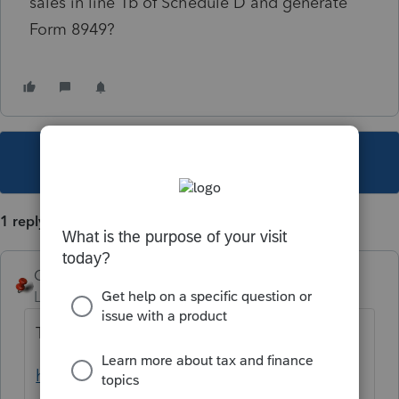
sales in line 1b of Schedule D and generate
Form 8949?
This topic has been closed for replies.
1 reply
George4Tacks
Level 15
Forum|Forum|1 year ago
That is the default.
https://accountants.intuit.com/support/en-