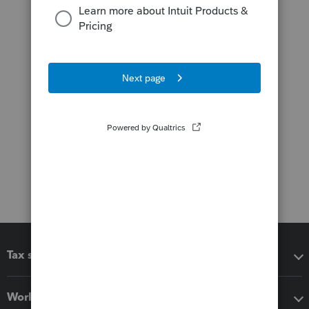
Tax software
Workflow add-ons