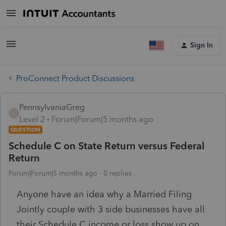
Sign In
ProConnect Product Discussions
PennsylvaniaGreg
P
Level 2
Forum|Forum|5 months ago
QUESTION
Schedule C on State Return versus Federal
Return
Forum|Forum|5 months ago
0 replies
Anyone have an idea why a Married Filing
Jointly couple with 3 side businesses have all
their Schedule C income or loss show up on