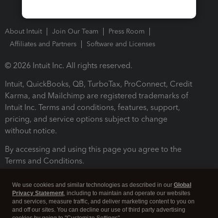
About Intuit
Join Our Team
Press Room
Affiliates and Partners
Software and Licenses
© 2026 Intuit Inc. All rights reserved.
Intuit, QuickBooks, QB, TurboTax, ProConnect, Credit
Karma, and Mailchimp are registered trademarks of
Intuit Inc. Terms and conditions, features, support,
pricing, and service options subject to change
without notice.
By accessing and using this page you agree to the
Terms and Conditions.
Terms and Conditions
About cookies
Manage cookies
We use cookies and similar technologies as described in our
Global
Privacy Statement
, including to maintain and operate our websites
and services, measure traffic, and deliver marketing content to you on
and off our sites. You can decline our use of third party advertising