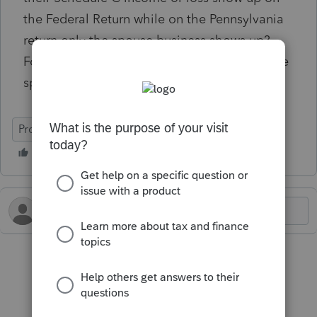
the Federal Return while on the Pennsylvania
return only the spouse business shows up?
For reference, the taxpayer had losses but the
spouse had income.
ProConnect Tax