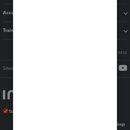
Accounting solutions
Training & support
Call Sales: 833-564-8436
Sitemap