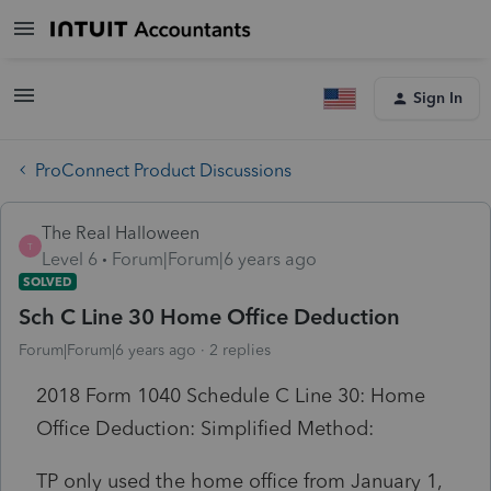
Sign In
ProConnect Product Discussions
The Real Halloween
T
Level 6
Forum|Forum|6 years ago
SOLVED
Sch C Line 30 Home Office Deduction
Forum|Forum|6 years ago
2 replies
2018 Form 1040 Schedule C Line 30: Home
Office Deduction: Simplified Method:
TP only used the home office from January 1,