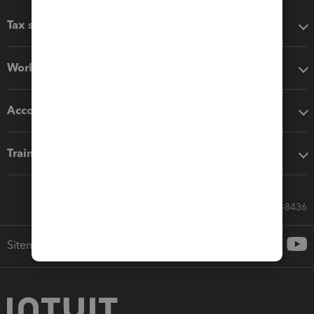
Tax software
Workflow add-ons
Accounting solutions
Training & support
Call Sales: 833-564-8436
Sitemap