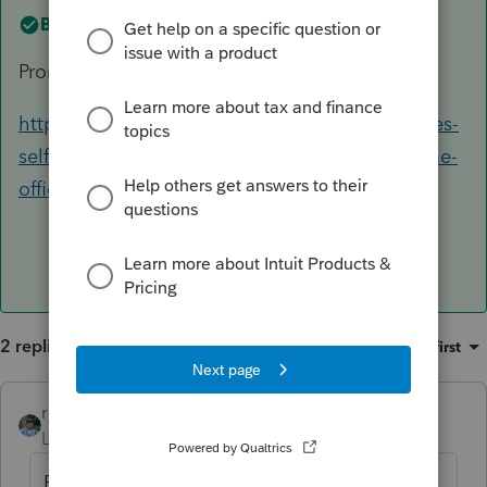
Best answer by
rbynaker
Prorate. See Q13:
https://www.irs.gov/businesses/small-businesses-
self-employed/faqs-simplified-method-for-home-
office-deduction
2 replies
Sort by
:
Oldest first
rbynaker
ANSWER
Level 13
Forum|Forum|6 years ago
Prorate. See Q13: