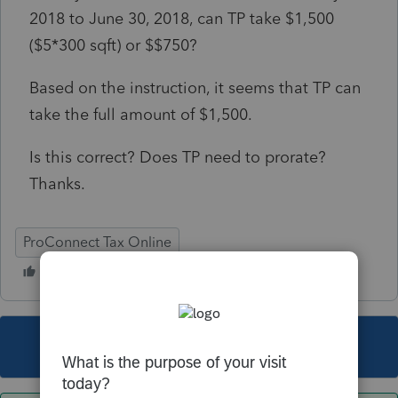
2018 to June 30, 2018, can TP take $1,500
($5*300 sqft) or $$750?
Based on the instruction, it seems that TP can
take the full amount of $1,500.
Is this correct? Does TP need to prorate?
Thanks.
ProConnect Tax Online
This topic has been closed for replies.