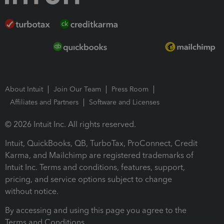
About Intuit
Join Our Team
Press Room
Affiliates and Partners
Software and Licenses
© 2026 Intuit Inc. All rights reserved.
Intuit, QuickBooks, QB, TurboTax, ProConnect, Credit
Karma, and Mailchimp are registered trademarks of
Intuit Inc. Terms and conditions, features, support,
pricing, and service options subject to change
without notice.
By accessing and using this page you agree to the
Terms and Conditions.