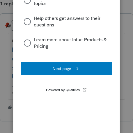
1 reply
George4Tacks
ANSWER
Level 15
Forum|Forum|3 years ago
Contact Support
https://proconnect.intuit.com/support/en-
us/help-article/intuit-account-
settings/contact-proconnect-tax-
help/L031xWrR5_US_en_US?uid=le1lkg4y
Answers are easy. Questions are hard!
1 person likes this