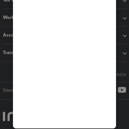
Workflow add-ons
Accounting solutions
Training & support
Call Sales: 833-564-8436
Sitemap