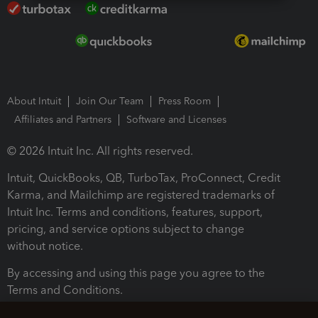
About Intuit
Join Our Team
Press Room
Affiliates and Partners
Software and Licenses
© 2026 Intuit Inc. All rights reserved.
Intuit, QuickBooks, QB, TurboTax, ProConnect, Credit
Karma, and Mailchimp are registered trademarks of
Intuit Inc. Terms and conditions, features, support,
pricing, and service options subject to change
without notice.
By accessing and using this page you agree to the
Terms and Conditions.
Terms and Conditions
About cookies
Manage cookies