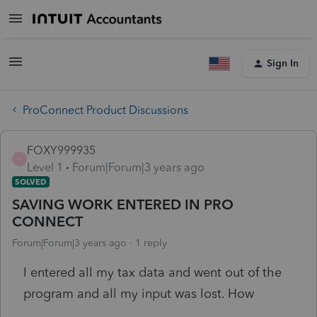
Sign In
ProConnect Product Discussions
FOXY999935
F
Level 1
Forum|Forum|3 years ago
SOLVED
SAVING WORK ENTERED IN PRO
CONNECT
Forum|Forum|3 years ago
1 reply
I entered all my tax data and went out of the
program and all my input was lost. How