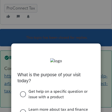
ProConnect Tax
This topic has been closed for replies.
Best answer by
George4Tacks
Contact Support
https://proconnect.intuit.com/support/en-us/help-
article/intuit-account-settings/contact-proconnect-
tax-help/L031xWrR5_US_en_US?uid=le1lkg4y