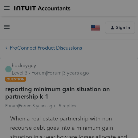
Sign In
ProConnect Product Discussions
hockeyguy
H
Level 3
Forum|Forum|3 years ago
QUESTION
reporting minimum gain situation on
partnership k-1
Forum|Forum|3 years ago
5 replies
When a real estate partnership with non
recourse debt goes into a minimum gain
situation in a year how are losses allocate and