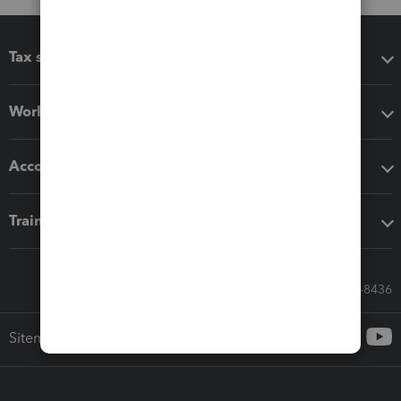
Tax software
Workflow add-ons
Accounting solutions
Training & support
Call Sales: 833-564-8436
Sitemap