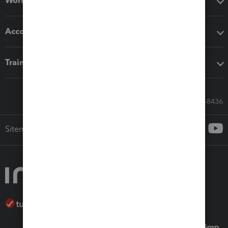
Workflow add-ons
Accounting solutions
Training & support
Call Sales: 833-564-8436
Sitemap