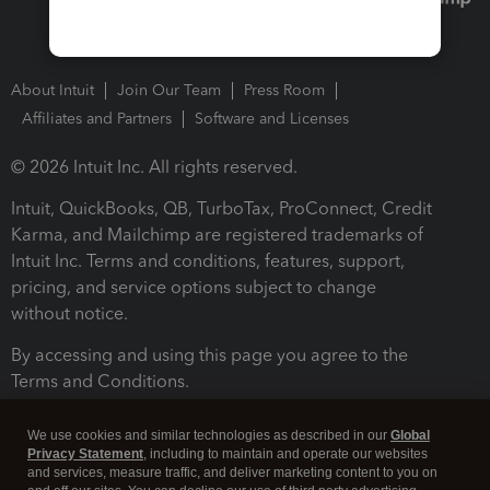
About Intuit
Join Our Team
Press Room
Affiliates and Partners
Software and Licenses
© 2026 Intuit Inc. All rights reserved.
Intuit, QuickBooks, QB, TurboTax, ProConnect, Credit
Karma, and Mailchimp are registered trademarks of
Intuit Inc. Terms and conditions, features, support,
pricing, and service options subject to change
without notice.
By accessing and using this page you agree to the
Terms and Conditions.
Terms and Conditions
About cookies
Manage cookies
We use cookies and similar technologies as described in our
Global
Privacy Statement
, including to maintain and operate our websites
and services, measure traffic, and deliver marketing content to you on