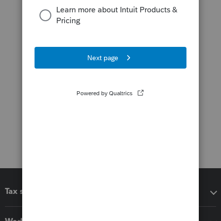
Tax software