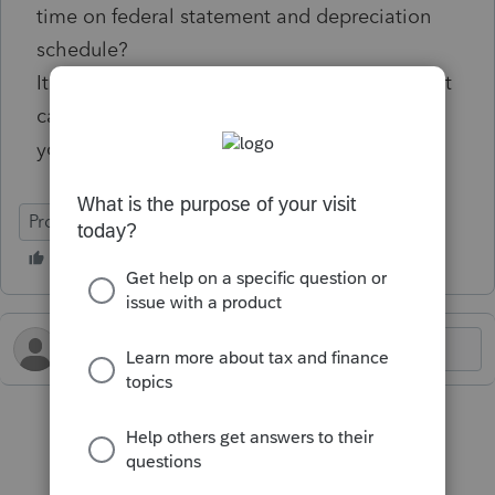
time on federal statement and depreciation
schedule?
It was an option when I was using Lacerte, but
can't find how to do it in ProConnect. Thank
you.
ProConnect Tax