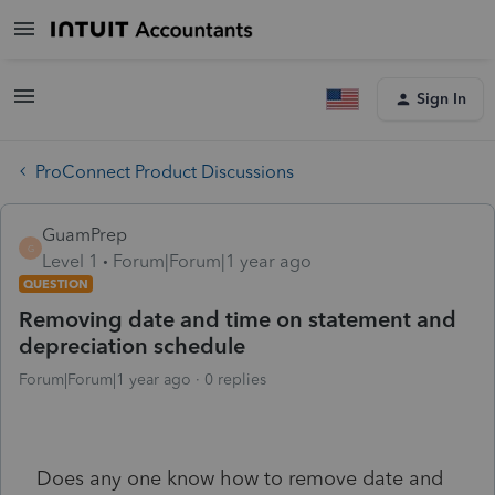
Sign In
ProConnect Product Discussions
GuamPrep
G
Level 1
Forum|Forum|1 year ago
QUESTION
Removing date and time on statement and
depreciation schedule
Forum|Forum|1 year ago
0 replies
Does any one know how to remove date and