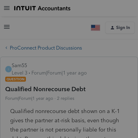
Sign In
ProConnect Product Discussions
Sam55
S
Level 3
Forum|Forum|1 year ago
QUESTION
Qualified Nonrecourse Debt
Forum|Forum|1 year ago
2 replies
Qualified nonrecourse debt shown on a K-1
gives the partner at-risk basis, even though
the partner is not personally liable for this