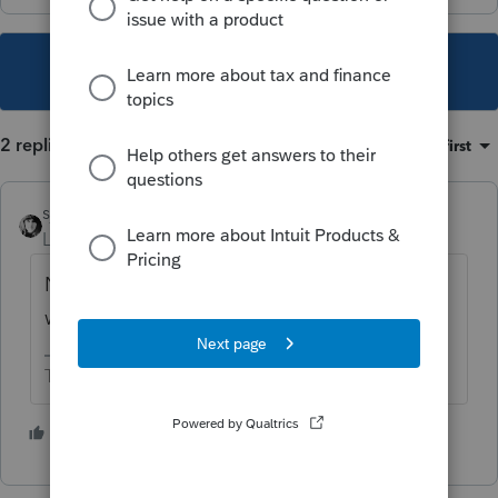
This topic has been closed for replies.
2 replies
Sort by
:
Oldest first
sjrcpa
Level 15
Forum|Forum|2 years ago
Not uncommon. Not unique to ProConnect,
which I do not use.
The more I know the more I don’t know.
1 person likes this