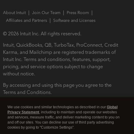
About Intuit
Join Our Team
Press Room
Affiliates and Partners
Software and Licenses
© 2026 Intuit Inc. All rights reserved.
Intuit, QuickBooks, QB, TurboTax, ProConnect, Credit
Karma, and Mailchimp are registered trademarks of
Intuit Inc. Terms and conditions, features, support,
pricing, and service options subject to change
without notice.
By accessing and using this page you agree to the
Terms and Conditions.
Terms and Conditions
About cookies
Manage cookies
We use cookies and similar technologies as described in our
Global
Privacy Statement
, including to maintain and operate our websites
and services, measure traffic, and deliver marketing content to you on
and off our sites. You can decline our use of third party advertising
cookies by going to "Customize Settings".