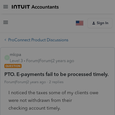
Sign In
ProConnect Product Discussions
mlcpa
M
Level 3
Forum|Forum|2 years ago
QUESTION
PTO. E-payments fail to be processed timely.
Forum|Forum|2 years ago
2 replies
I noticed the taxes some of my clients owe
were not withdrawn from their
checking account timely.