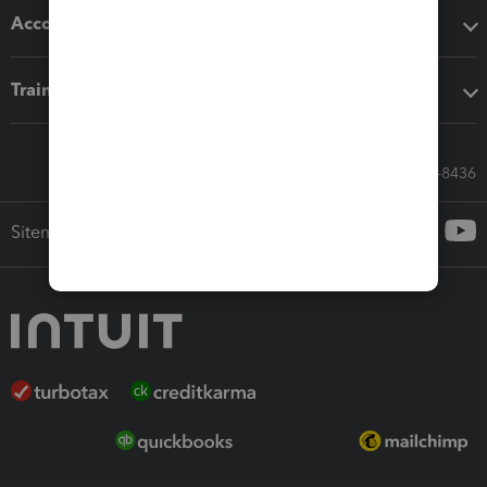
Accounting solutions
Training & support
Call Sales: 833-564-8436
Sitemap