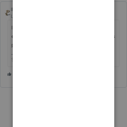
IRonMaN
Level 15
Forum|Forum|2 years ago
It can take a few days to clear. As long as
everything was filed timely and the date was
properly indicated you are fine.
Slava Ukraini!
2 people like this