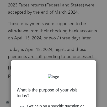
2023 Taxes returns (Federal and States) were
accepted by the end of March 2024.
These e-payments were supposed to be
withdrawn from their checking bank accounts
on April 15, 2024, or two / three days later.
Today is April 18, 2024, night, and these
payments are still pending to be processed.
Have somebody else noticed the same
problems using PTO?