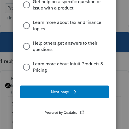
ProConnect Tax
This topic has been closed for replies.
1 reply
PhoebeRoberts
Intuit Community
Forum|Forum|2 years
Champion
ago
Everything showing up on the limited
partner line is correct for an LLC taxed as a
partnership, per the 1065 instructions.