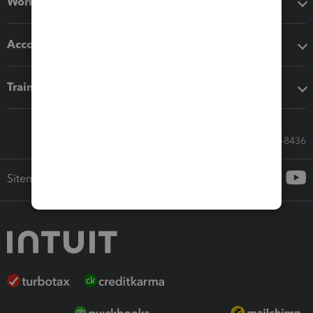
Workflow add-ons
Accounting solutions
Training & support
Call Sales: 833-564-8436
Sitemap