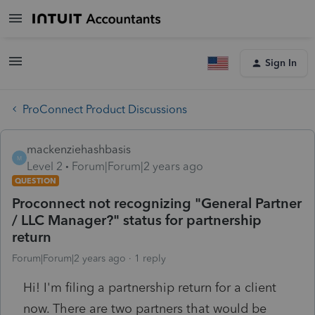
Sign In
ProConnect Product Discussions
mackenziehashbasis
M
Level 2
Forum|Forum|2 years ago
QUESTION
Proconnect not recognizing "General Partner
/ LLC Manager?" status for partnership
return
Forum|Forum|2 years ago
1 reply
Hi! I'm filing a partnership return for a client
now. There are two partners that would be