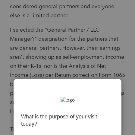
considered general partners and everyone
else is a limited partner.
I selected the "General Partner / LLC
Manager?" designation for the partners that
are general partners. However, their earnings
aren't showing up as self-employment income
on their K-1s, nor is the Analysis of Net
Income (Loss) per Return correct on Form 1065
(there's an incorrect split between general
partners and limited partners - all net earnings
are showing up on the limited partner line).
How can I fix this?
Thanks!