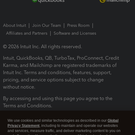
About Intuit
Join Our Team
Press Room
Affiliates and Partners
Software and Licenses
© 2026 Intuit Inc. All rights reserved.
Intuit, QuickBooks, QB, TurboTax, ProConnect, Credit
Karma, and Mailchimp are registered trademarks of
Intuit Inc. Terms and conditions, features, support,
pricing, and service options subject to change
without notice.
By accessing and using this page you agree to the
Terms and Conditions.
Terms and Conditions
About cookies
Manage cookies
We use cookies and similar technologies as described in our
Global
Privacy Statement
, including to maintain and operate our websites
and services, measure traffic, and deliver marketing content to you on