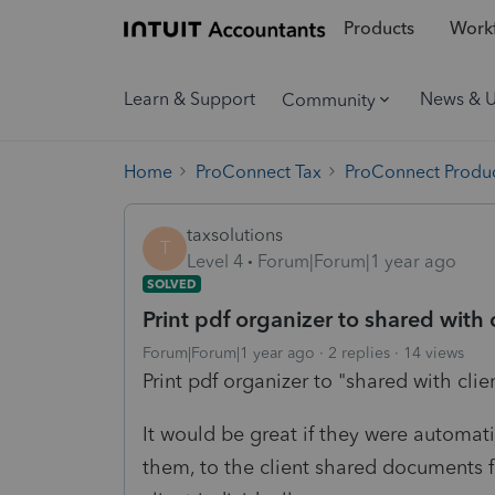
Products
Workf
Learn & Support
News & 
Community
Home
ProConnect Tax
ProConnect Produc
taxsolutions
T
Level 4
Forum|Forum|1 year ago
SOLVED
Print pdf organizer to shared with
Forum|Forum|1 year ago
2 replies
14 views
Print pdf organizer to "shared with cli
It would be great if they were automatic
them, to the client shared documents f