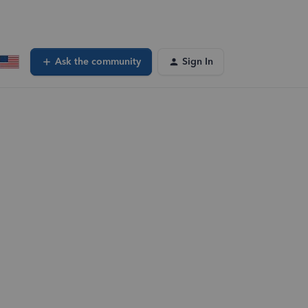
Ask the community
Sign In