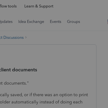
low tools
Learn & Support
Updates
Idea Exchange
Events
Groups
t Discussions
 client documents
ent documents."
ally saved, or if there was an option to print
older automatically instead of doing each