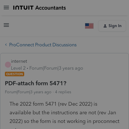
Sign In
ProConnect Product Discussions
internet
I
Level 2
Forum|Forum|3 years ago
QUESTION
PDF-attach form 5471?
Forum|Forum|3 years ago
4 replies
The 2022 form 5471 (rev Dec 2022) is
available but the instructions are not (rev Jan
2022) so the form is not working in proconnect