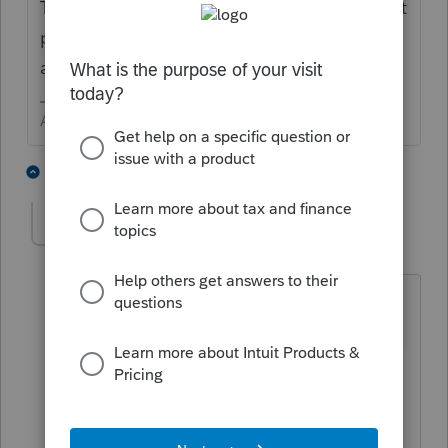
The diagnostic about instructions should not
prevent you from e-filing. I do not see the
attachment as a good solution.
Answers are easy. Questions are hard!
1 person likes this
3 replies
internet
AUTHOR
I
Level 2
Forum|Forum|3 years ago
It does prevent e-filing - at least the
forms do not generate.