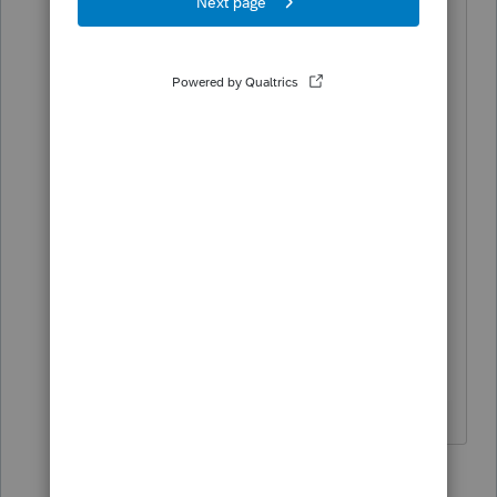
2 replies