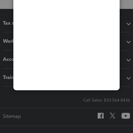
Tax software
Workflow add-ons
Accounting solutions
Training & support
Call Sales: 833-564-8436
Sitemap