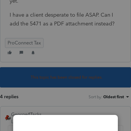
yet.
I have a client desperate to file ASAP. Can I
add the 5471 as a PDF attachment instead?
ProConnect Tax
This topic has been closed for replies.
4 replies
Sort by
:
Oldest first
George4Tacks
Level 15
Forum|Forum|3 years ago