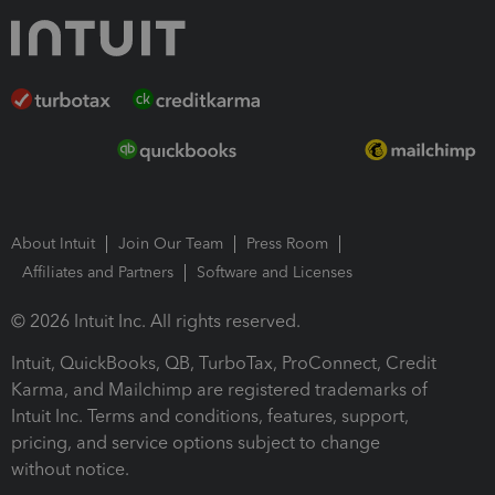
About Intuit
Join Our Team
Press Room
Affiliates and Partners
Software and Licenses
© 2026 Intuit Inc. All rights reserved.
Intuit, QuickBooks, QB, TurboTax, ProConnect, Credit
Karma, and Mailchimp are registered trademarks of
Intuit Inc. Terms and conditions, features, support,
pricing, and service options subject to change
without notice.