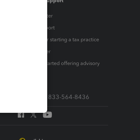
Training & support
t
Training Center
op
Learn & Support
Resources for starting a tax practice
Tax Pro Center
How to get started offering advisory
services
Call Sales: 833-564-8436