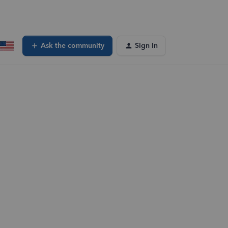
Ask the community
Sign In