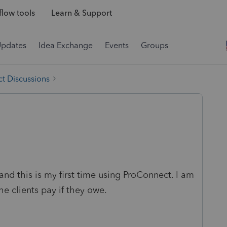
low tools
Learn & Support
Updates
Idea Exchange
Events
Groups
t Discussions
 and this is my first time using ProConnect. I am
e clients pay if they owe.