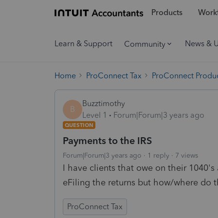
Products
Workf
Learn & Support
News & 
Community
Home
ProConnect Tax
ProConnect Produc
Buzztimothy
B
Level 1
Forum|Forum|3 years ago
QUESTION
Payments to the IRS
Forum|Forum|3 years ago
1 reply
7 views
I have clients that owe on their 1040's
eFiling the returns but how/where do th
ProConnect Tax