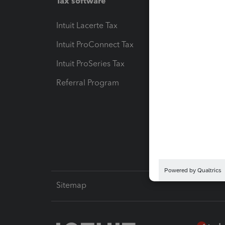
Tax software
Workfl
Intuit Lacerte Tax
Intuit T
Intuit ProConnect Tax
Hosting
Intuit ProSeries Tax
eSignat
Referral Program
Protect
Pay-by
Intuit L
Sitemap