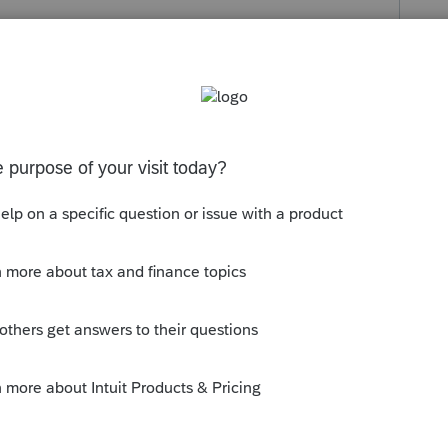
s been closed for replies.
d enter the bank info and check the box of