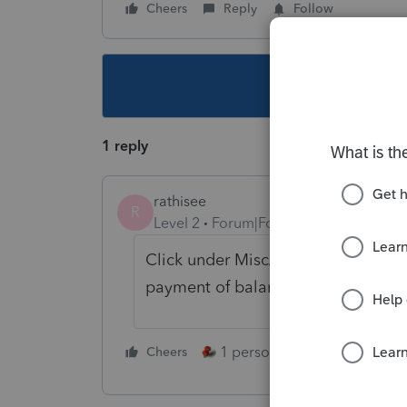
Cheers
Reply
Follow
This topic ha
1 reply
rathisee
R
Level 2
Forum|Forum|3 years ago
Click under Misc/Direct Deposit an
payment of balance due.
1 person likes this
Cheers
Reply