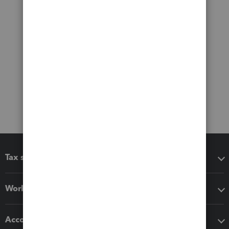
Tax software
Workflow add-ons
Accounting solutions