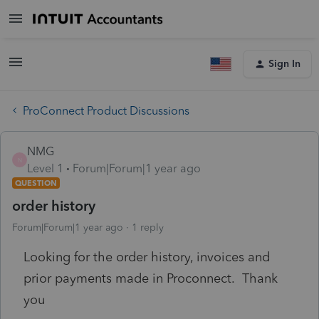
Sign In
ProConnect Product Discussions
NMG
N
Level 1
Forum|Forum|1 year ago
QUESTION
order history
Forum|Forum|1 year ago
1 reply
Looking for the order history, invoices and
prior payments made in Proconnect. Thank
you