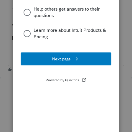
Thank you!
Al
For trending topics, see
here
.