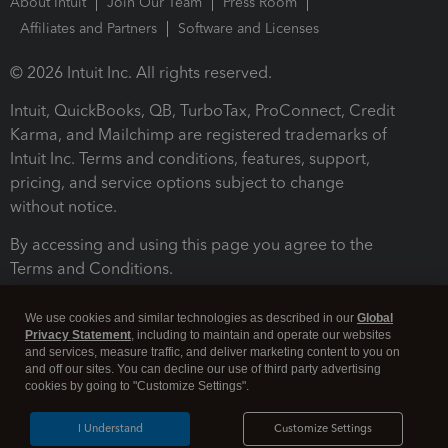
About Intuit
Join Our Team
Press Room
Affiliates and Partners
Software and Licenses
© 2026 Intuit Inc. All rights reserved.
Intuit, QuickBooks, QB, TurboTax, ProConnect, Credit
Karma, and Mailchimp are registered trademarks of
Intuit Inc. Terms and conditions, features, support,
pricing, and service options subject to change
without notice.
By accessing and using this page you agree to the
Terms and Conditions.
Terms and Conditions
About cookies
Manage cookies
We use cookies and similar technologies as described in our
Global
Privacy Statement
, including to maintain and operate our websites
and services, measure traffic, and deliver marketing content to you on
and off our sites. You can decline our use of third party advertising
cookies by going to "Customize Settings".
I Understand
Customize Settings
Legal
Privacy
Security