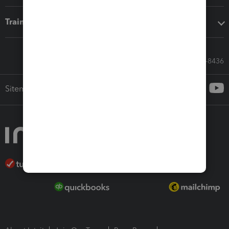
Training & support
Call Sales: 833-564-8436
Sitemap