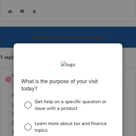
This topic has been closed for replies.
1 reply
Intuit_Al
I
Level 6
Forum|Forum|1 year ago
Hello
@NMG
, you can access your
payments and order history in the Products
& Billing section of your Intuit Account
here
. For more information, please
see
Managing your Intuit account
.