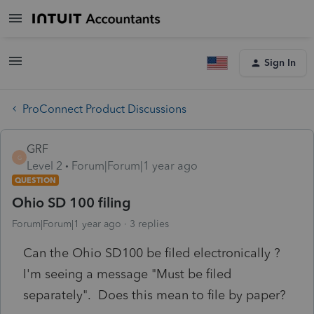
Sign In
ProConnect Product Discussions
GRF
G
Level 2
Forum|Forum|1 year ago
QUESTION
Ohio SD 100 filing
Forum|Forum|1 year ago
3 replies
Can the Ohio SD100 be filed electronically ?
I'm seeing a message "Must be filed
separately". Does this mean to file by paper?