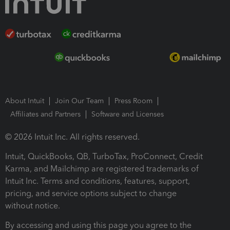
About Intuit
Join Our Team
Press Room
Affiliates and Partners
Software and Licenses
© 2026 Intuit Inc. All rights reserved.
Intuit, QuickBooks, QB, TurboTax, ProConnect, Credit
Karma, and Mailchimp are registered trademarks of
Intuit Inc. Terms and conditions, features, support,
pricing, and service options subject to change
without notice.
By accessing and using this page you agree to the