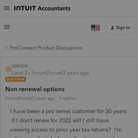
Sign In
ProConnect Product Discussions
spkcpa
S
Level 2
Forum|Forum|3 years ago
QUESTION
Non renewal options
Forum|Forum|3 years ago
9 replies
I have been a pro series customer for 30 years.
If I don’t renew for 2022 will I still have
viewing access to prior year tax returns? I’m