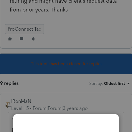
retiring and might have client’s request data
from prior years. Thanks
ProConnect Tax
This topic has been closed for replies.
9 replies
Sort by
:
Oldest first
IRonMaN
Level 15
Forum|Forum|3 years ago
You can view, but I'm not sure about the
printing side of things. To be safe, if you