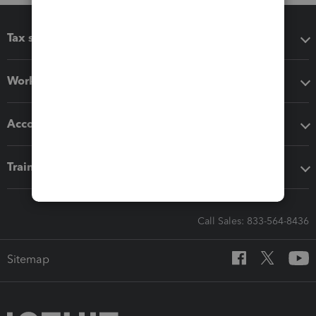
Tax software
Workflow add-ons
Accounting solutions
Training & support
Call Sales: 833-564-8436
Sitemap