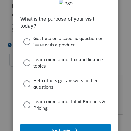
haven't already done it, I would make pdf
copies of those returns.
Slava Ukraini!
6 people like this
7 replies
sjrcpa
Level 15
Forum|Forum|3 years ago
Or you can pay the Fast Path Fee to get
continued access.
The more I know the more I don’t know.
1 person likes this