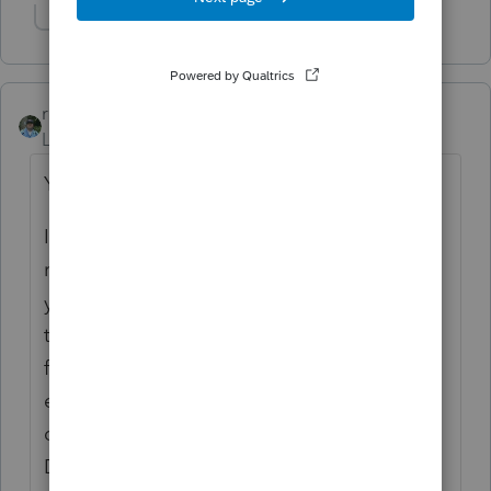
Show 1 more reply
rbynaker
Level 13
Forum|Forum|3 years ago
You will not be able to print.
If you don't already have PDF copies of all
returns, I would generate them now before
your FastPath expires. When I did this I
turned on most of the optional
forms/worksheets in the Preparer set and
enabled printing of SmartWorksheets then I
did a batch printing from HomeBase.
Depends on how many returns you have,