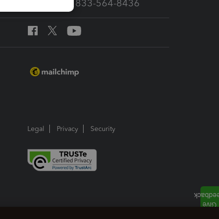
Call Sales: 833-564-8436
Legal
Privacy
Security