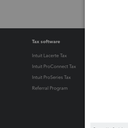
Tax software
Workfl
Intuit Lacerte Tax
Intuit T
Intuit ProConnect Tax
Hosting
Intuit ProSeries Tax
eSignat
Referral Program
Protect
Pay-by
Intuit L