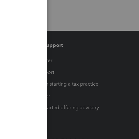
Training & support
t
Training Center
op
Learn & Support
Resources for starting a tax practice
Tax Pro Center
How to get started offering advisory
services