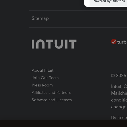
Sitemap
About Intuit
© 2026 I
Join Our Team
Press Room
Intuit,
Affiliates and Partners
Mailchi
conditi
Software and Licenses
change 
By acce
Conditi