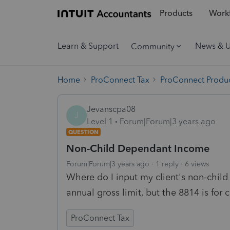
Products
Workf
Learn & Support
News & 
Community
Home
ProConnect Tax
ProConnect Produc
Jevanscpa08
J
Level 1
Forum|Forum|3 years ago
QUESTION
Non-Child Dependant Income
Forum|Forum|3 years ago
1 reply
6 views
Where do I input my client's non-chil
annual gross limit, but the 8814 is for 
ProConnect Tax