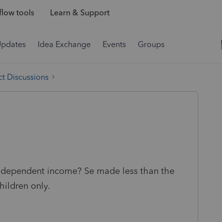
low tools
Learn & Support
Updates
Idea Exchange
Events
Groups
t Discussions
d dependent income? Se made less than the
children only.