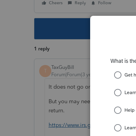
Cheers
Reply
Follow
This topic ha
1 reply
TaxGuyBill
T
Forum|Forum|3 years ago
It does not go on your client's retur
But you may need to determine if th
return.
https://www.irs.gov/publication