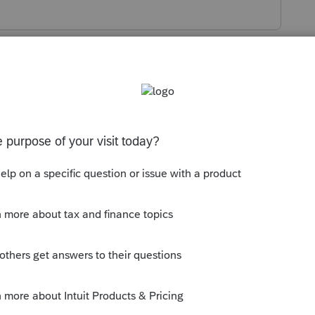
s been closed for replies.
n.
e dependent is required to file their own
s/p501#en_US_2022_publink1000220702