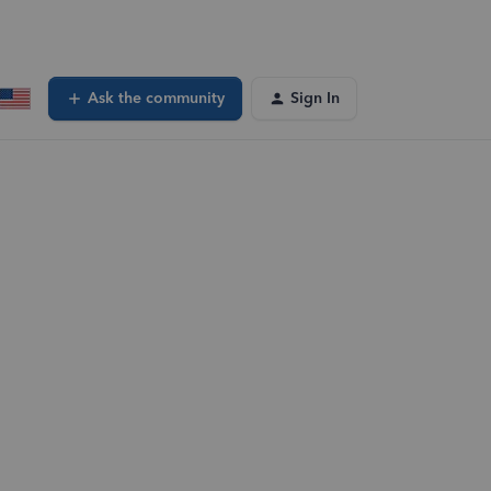
Ask the community
Sign In