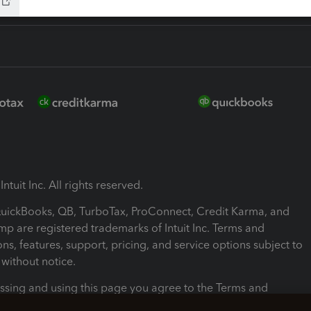
ntuit Inc. All rights reserved.
 QuickBooks, QB, TurboTax, ProConnect, Credit Karma, and
mp are registered trademarks of Intuit Inc. Terms and
ons, features, support, pricing, and service options subject to
without notice.
ssing and using this page you agree to the Terms and
ons.