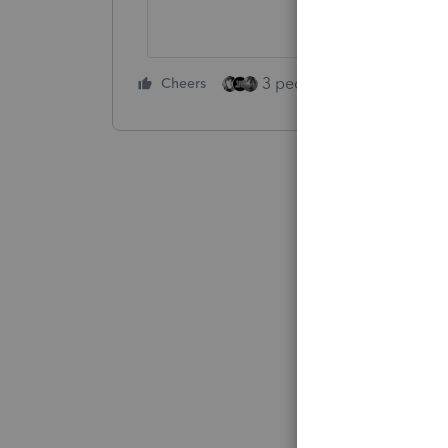
3 people like this
Cheers
Rep