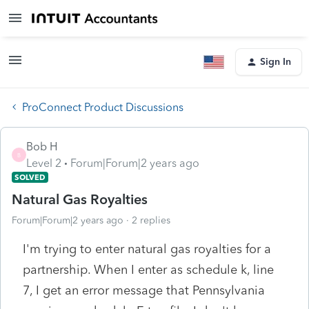
Sign In
ProConnect Product Discussions
Bob H
B
Level 2
Forum|Forum|2 years ago
SOLVED
Natural Gas Royalties
Forum|Forum|2 years ago
2 replies
I'm trying to enter natural gas royalties for a
partnership. When I enter as schedule k, line
7, I get an error message that Pennsylvania