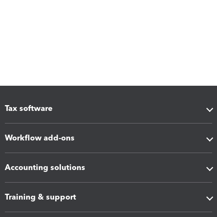
Tax software
Workflow add-ons
Accounting solutions
Training & support