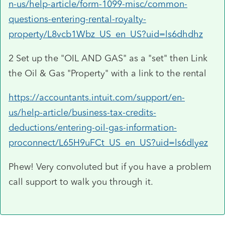
n-us/help-article/form-1099-misc/common-
questions-entering-rental-royalty-
property/L8vcb1Wbz_US_en_US?uid=ls6dhdhz
2 Set up the "OIL AND GAS" as a "set" then Link
the Oil & Gas "Property" with a link to the rental
https://accountants.intuit.com/support/en-
us/help-article/business-tax-credits-
deductions/entering-oil-gas-information-
proconnect/L65H9uFCt_US_en_US?uid=ls6dlyez
Phew! Very convoluted but if you have a problem
call support to walk you through it.