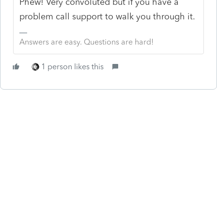
Phew! Very convoluted but if you have a
problem call support to walk you through it.
Answers are easy. Questions are hard!
1 person likes this