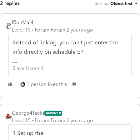
2 replies
Sort by
:
Oldest first
IRonMaN
Level 15
Forum|Forum|2 years ago
Instead of linking, you can’t just enter the
info directly on schedule E?
Slava Ukraini!
1 person likes this
George4Tacks
ANSWER
Level 15
Forum|Forum|2 years ago
1 Set up the