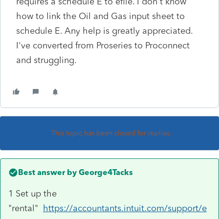
requires a schedule E to efile. I don't know
how to link the Oil and Gas input sheet to
schedule E. Any help is greatly appreciated.
I've converted from Proseries to Proconnect
and struggling.
This topic has been closed for replies.
Best answer by
George4Tacks
1 Set up the
"rental"
https://accountants.intuit.com/support/e