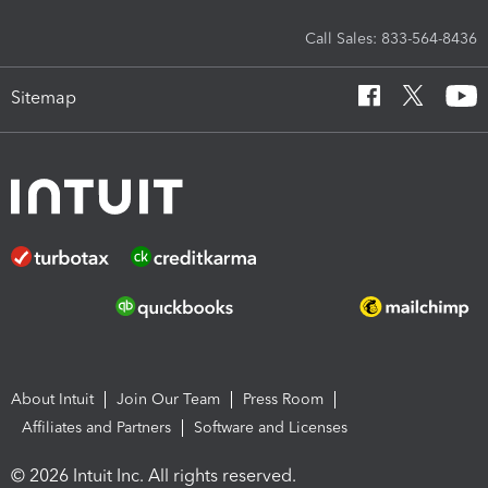
Call Sales: 833-564-8436
Sitemap
About Intuit
Join Our Team
Press Room
Affiliates and Partners
Software and Licenses
© 2026 Intuit Inc. All rights reserved.