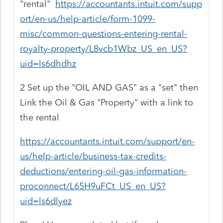
"rental"
https://accountants.intuit.com/supp
ort/en-us/help-article/form-1099-
misc/common-questions-entering-rental-
royalty-property/L8vcb1Wbz_US_en_US?
uid=ls6dhdhz
2 Set up the "OIL AND GAS" as a "set" then
Link the Oil & Gas "Property" with a link to
the rental
https://accountants.intuit.com/support/en-
us/help-article/business-tax-credits-
deductions/entering-oil-gas-information-
proconnect/L65H9uFCt_US_en_US?
uid=ls6dlyez