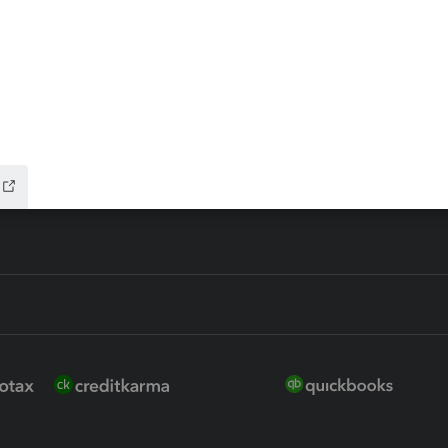
 for Lacerte & ProSeries
QuickBooks Accountant Deskt
ure
EasyACCT
ion Plus
-Refund
ink