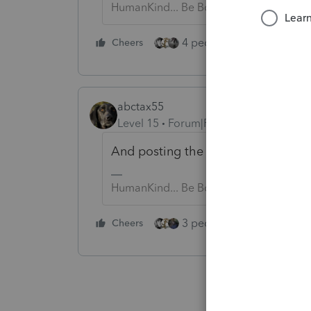
HumanKind... Be Both
4 people like this
Cheers
Rep
abctax55
Level 15
Forum|Forum|2 years ago
And posting the same question twic
HumanKind... Be Both
3 people like this
Cheers
Rep