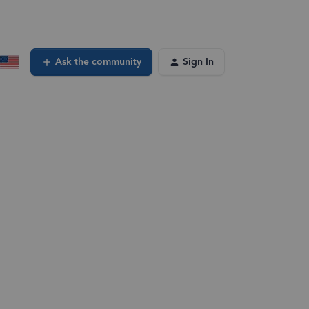
Ask the community
Sign In