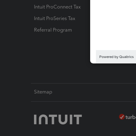
Intuit ProConnect Tax
Hosting
Intuit ProSeries Tax
eSignat
Referral Program
Protect
Pay-by
Intuit L
Sitemap