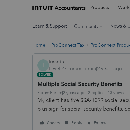
Products
Workf
Learn & Support
News & 
Community
Home
ProConnect Tax
ProConnect Produc
Imartin
I
Level 2
Forum|Forum|2 years ago
SOLVED
Multiple Social Security Benefits
Forum|Forum|2 years ago
2 replies
18 views
My client has five SSA-1099 social secur
plus sign for social security benefits. S
Cheers
Reply
Follow