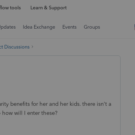
low tools
Learn & Support
Updates
Idea Exchange
Events
Groups
t Discussions
ity benefits for her and her kids. there isn't a
o how will I enter these?