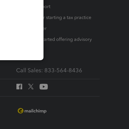
op
Learn & Support
Resources for starting a tax practice
Tax Pro Center
How to get started offering advisory
services
Call Sales: 833-564-8436