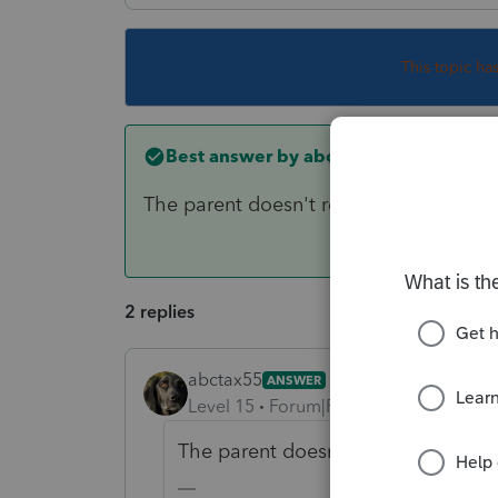
This topic ha
Best answer by
abctax55
The parent doesn't report the kid(s) So
2 replies
abctax55
ANSWER
Level 15
Forum|Forum|2 years ago
The parent doesn't report the kid(s)