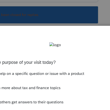
s been closed for replies.
cial Security
Sort by
:
Oldest first
 Social Security