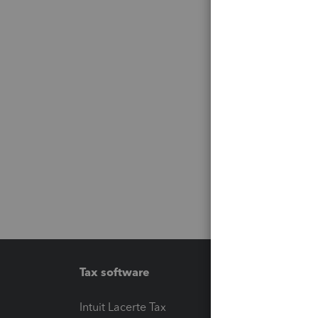
Tax software
Workfl
Intuit Lacerte Tax
Intuit T