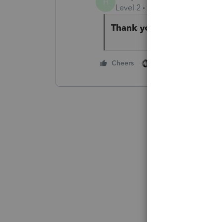
H
Level 2
Forum|Forum|3 year
Thank you for your wisd
1 person likes this
Cheers