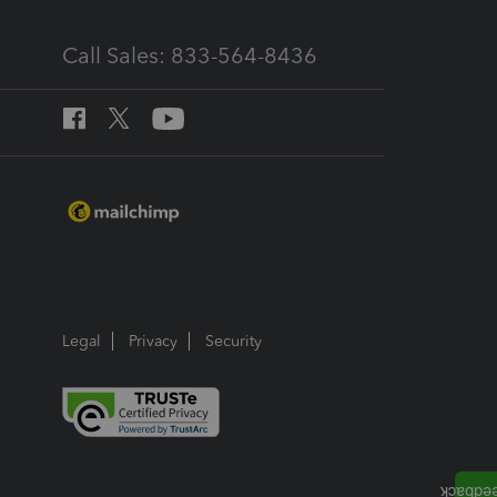
Call Sales: 833-564-8436
Legal
Privacy
Security