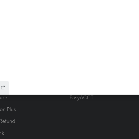
ow add-ons
Accounting solutions
ax Advisor
QuickBooks Online Accountan
 for Lacerte & ProSeries
QuickBooks Accountant Deskt
ure
EasyACCT
ion Plus
-Refund
ink