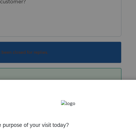
e customer?
s been closed for replies.
 like they removed free preparation of prior
ion and, at the same time, instituted a policy
each year.
 your old returns without an active