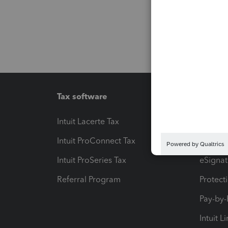
Tax software
Workfl
Intuit Lacerte Tax
Intuit T
Intuit ProConnect Tax
Hosting
Intuit ProSeries Tax
eSignat
Referral Program
Protect
Pay-by
Intuit L