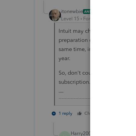
itonewbie
ANSWER
Level 15
Forum|Forum|3 years a
Intuit may change their policy 
preparation of prior year return
same time, instituted a policy 
year.
So, don't count on being able t
subscription.
-------------------------------------------------
3 people l
1 reply
Cheers
H
Harry200
AUTHOR