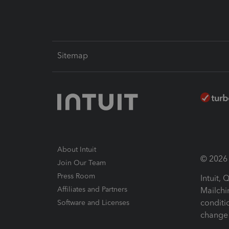
Sitemap
About Intuit
© 2026 I
Join Our Team
Press Room
Intuit,
Affiliates and Partners
Mailchi
conditi
Software and Licenses
change 