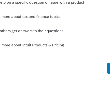
Sort by
:
Oldest first
ver, you won't be able to amend them
ns (which will expire each year).
and but you may then need to pay full
.
--------------------------Still an AllStar
this
Reply