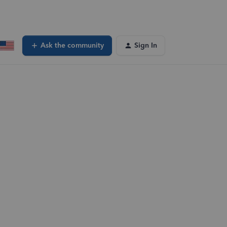
Ask the community
Sign In