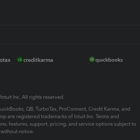
ntuit Inc. All rights reserved.
 QuickBooks, QB, TurboTax, ProConnect, Credit Karma, and
mp are registered trademarks of Intuit Inc. Terms and
ons, features, support, pricing, and service options subject to
without notice.