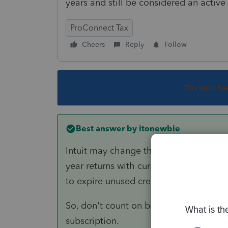
years and still be considered an activ
ProConnect Tax
Cheers
Reply
Follow
This topic ha
Best answer by
itonewbie
Intuit may change their policy anytime,
year returns with current year subscript
to expire unused credits at the end of 
So, don't count on being able to access
subscription.