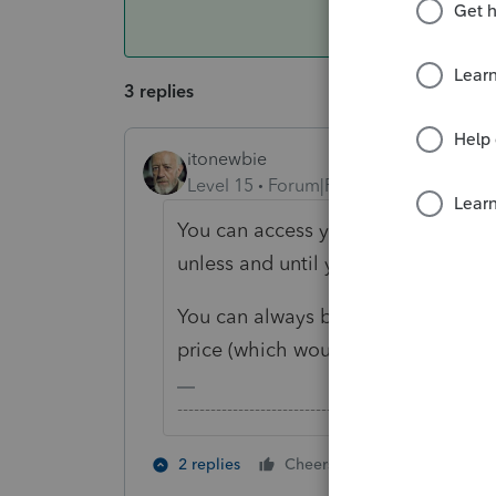
3 replies
itonewbie
Level 15
Forum|Forum|3 years ago
You can access your returns. Howe
unless and until you purchase retur
You can always buy credits on dem
price (which would be quite costly)
-------------------------------------------------------
2 people like 
2 replies
Cheers
H