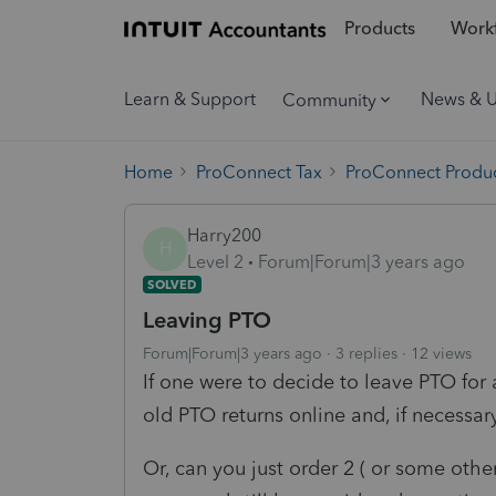
Products
Workf
Learn & Support
News & 
Community
Home
ProConnect Tax
ProConnect Produc
Harry200
H
Level 2
Forum|Forum|3 years ago
SOLVED
Leaving PTO
Forum|Forum|3 years ago
3 replies
12 views
If one were to decide to leave PTO for 
old PTO returns online and, if necessa
Or, can you just order 2 ( or some oth