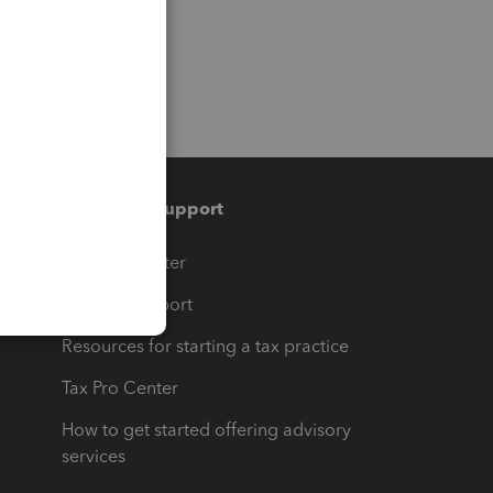
Training & support
t
Training Center
op
Learn & Support
Resources for starting a tax practice
Tax Pro Center
How to get started offering advisory
services