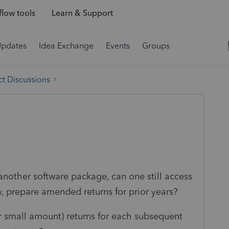
low tools
Learn & Support
Updates
Idea Exchange
Events
Groups
t Discussions
another software package, can one still access
ry, prepare amended returns for prior years?
er small amount) returns for each subsequent