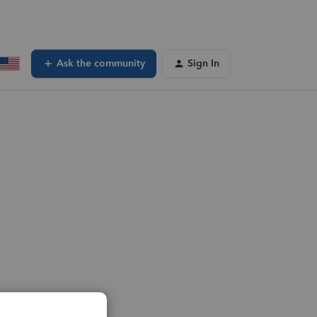
Ask the community
Sign In