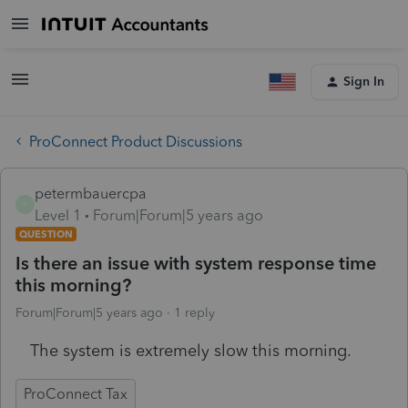
Sign In
ProConnect Product Discussions
petermbauercpa
P
Level 1
Forum|Forum|5 years ago
QUESTION
Is there an issue with system response time
this morning?
Forum|Forum|5 years ago
1 reply
The system is extremely slow this morning.
ProConnect Tax