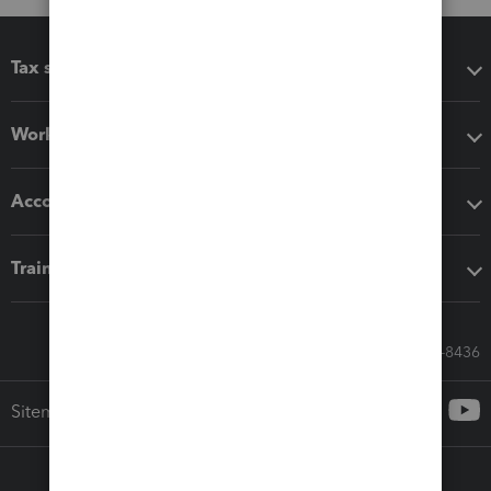
Tax software
Workflow add-ons
Accounting solutions
Training & support
Call Sales: 833-564-8436
Sitemap