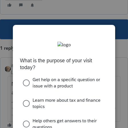
This topic has been closed for replies.
1 reply
itonewbie
Level 15
Forum|Forum|5 years ago
Not that I'm aware of. Working fine for me,
at least.
-------------------------------------------------------------------------
--------Still an AllStar