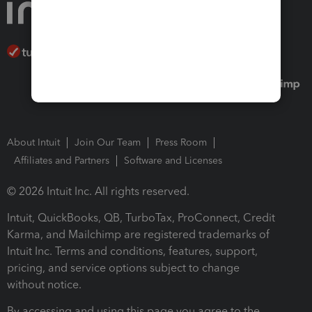
About Intuit
Join Our Team
Press Room
Affiliates and Partners
Software and Licenses
© 2026 Intuit Inc. All rights reserved.
Intuit, QuickBooks, QB, TurboTax, ProConnect, Credit
Karma, and Mailchimp are registered trademarks of
Intuit Inc. Terms and conditions, features, support,
pricing, and service options subject to change
without notice.
By accessing and using this page you agree to the