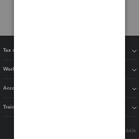
Tax software
Workflow add-ons
Accounting solutions
Training & support
Call Sales: 833-564-8436