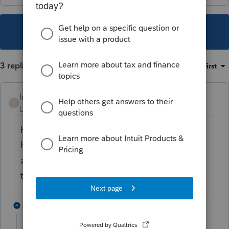
This topic has been closed for replies.
3 replies
Sort by
:
Oldest first
Intuit_Ruben
I
Level 7
Forum|Forum|1 year ago
Hello! Before trying the link, did you already
have an account? If so, do you see an "I
already have an account" area? If so, click
there and log in. Thank you!
1 reply