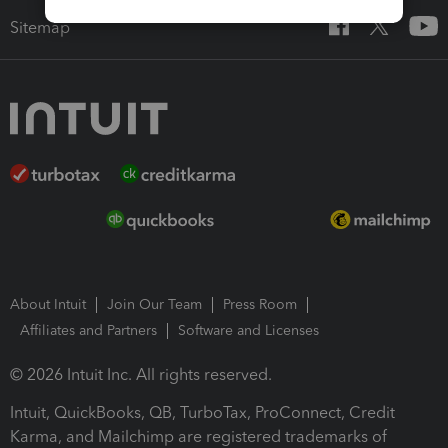
Sitemap
About Intuit
Join Our Team
Press Room
Affiliates and Partners
Software and Licenses
© 2026 Intuit Inc. All rights reserved.
Intuit, QuickBooks, QB, TurboTax, ProConnect, Credit
Karma, and Mailchimp are registered trademarks of