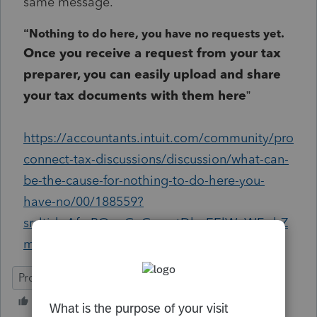
same message.
“
Nothing to do here, you have no requests yet.
Once you receive a request from your tax
preparer, you can easily upload and share
your tax documents with them here
”
https://accountants.intuit.com/community/pro
connect-tax-discussions/discussion/what-can-
be-the-cause-for-nothing-to-do-here-you-
have-no/00/188559?
srsltid=AfmBOoqGeGmzqtDbpEElWvWFwhZ
mDfAz9sfcRWdONaPrdDukcDv37G3c
ProConnect Tax