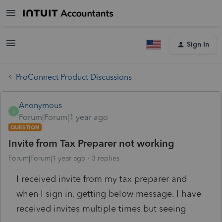
Sign In
ProConnect Product Discussions
Anonymous
A
Forum|Forum|1 year ago
QUESTION
Invite from Tax Preparer not working
Forum|Forum|1 year ago
3 replies
I received invite from my tax preparer and
when I sign in, getting below message. I have
received invites multiple times but seeing