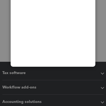
Tax software
Workflow add-ons
Accounting solutions