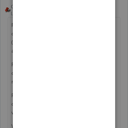
George4Tacks
ANSWER
Level 15
Forum|Forum|6 years ago
File a 5329 for 2017 for any distribution that
did not happen, with a request for waiver.
(Not applicable if the decedent did the
appropriate RMD for 2017)
File a 5329 for 2018 for any distribution that
did not happen for 2017? + 2018, with a
request for waiver.
File a 5329 for 2019 for any distribution that
did not happen for 2017? + 2018 + 2019,
with a request for waiver.
Why was there no catch up done when it