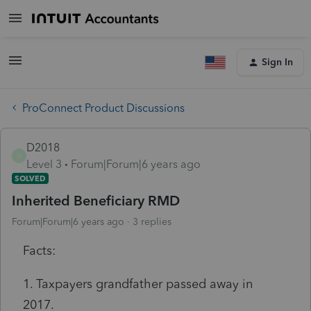
Sign In
ProConnect Product Discussions
D2018
D
Level 3
Forum|Forum|6 years ago
SOLVED
Inherited Beneficiary RMD
Forum|Forum|6 years ago
3 replies
Facts:
1. Taxpayers grandfather passed away in
2017.