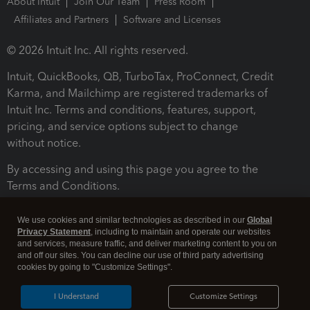
About Intuit
Join Our Team
Press Room
Affiliates and Partners
Software and Licenses
© 2026 Intuit Inc. All rights reserved.
Intuit, QuickBooks, QB, TurboTax, ProConnect, Credit
Karma, and Mailchimp are registered trademarks of
Intuit Inc. Terms and conditions, features, support,
pricing, and service options subject to change
without notice.
By accessing and using this page you agree to the
Terms and Conditions.
Terms and Conditions
About cookies
Manage cookies
We use cookies and similar technologies as described in our
Global
Privacy Statement
, including to maintain and operate our websites
and services, measure traffic, and deliver marketing content to you on
and off our sites. You can decline our use of third party advertising
cookies by going to "Customize Settings".
I Understand
Customize Settings
Legal
Privacy
Security