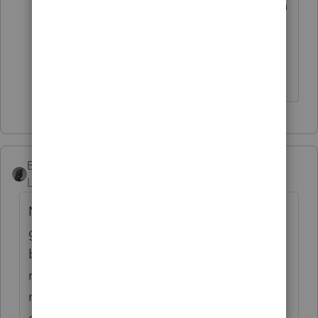
was looking for. Decedent made RMD in
2017 and nothing was caught up on in
2019 due to general confusion on
probate, advising, and process.
BobKamman
Level 15
Forum|Forum|6 years ago
Now tell us the rest of the story. The
grandchild must not have been named as
beneficiary, or "tied up in probate" would
not be an issue. What happened to the
money between 2017 and 2019? Was it
distributed to an estate IRA account? Are