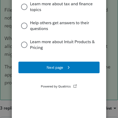
File a 5329 for 2019 for any distribution that did
not happen for 2017? + 2018 + 2019, with a
request for waiver.
Why was there no catch up done when it was
allocated in 2019? That is possible the one that
might not be waived, but ask anyway.
The 5329 can be filed all by itself and mail to the
appropriate service center to be opened and
processed someday.
3 replies
Sort by
:
Oldest first