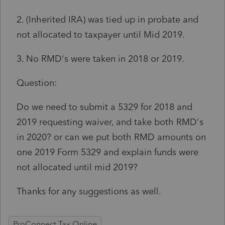
2. (Inherited IRA) was tied up in probate and
not allocated to taxpayer until Mid 2019.
3. No RMD's were taken in 2018 or 2019.
Question:
Do we need to submit a 5329 for 2018 and
2019 requesting waiver, and take both RMD's
in 2020? or can we put both RMD amounts on
one 2019 Form 5329 and explain funds were
not allocated until mid 2019?
Thanks for any suggestions as well.
ProConnect Tax Online