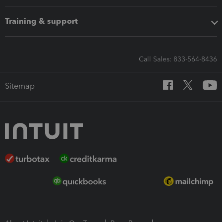
Training & support
Call Sales: 833-564-8436
Sitemap