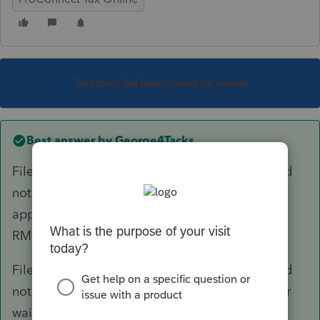
This topic has been closed for replies.
Best answer by
George4Tacks
File a 5329 for 2017 for any distribution that did
not happen, with a request for waiver. (Not
applicable if the decedent did the appropriate
RMD for 2017)
File a 5329 for 2018 for any distribution that did
not happen for 2017? + 2018, with a request for
waiver.