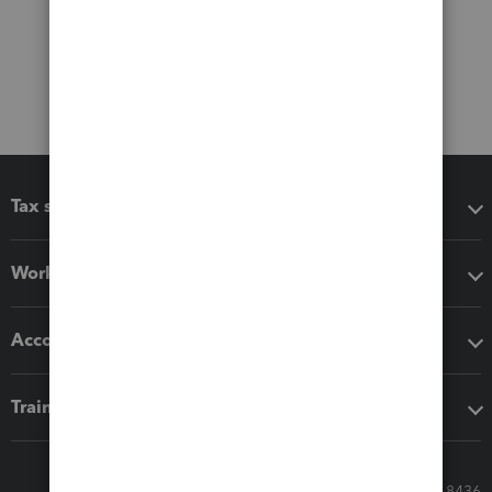
Tax software
Workflow add-ons
Accounting solutions
Training & support
Call Sales: 833-564-8436