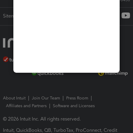
Sitemap
About Intuit
Join Our Team
Press Room
Affiliates and Partners
Software and Licenses
© 2026 Intuit Inc. All rights reserved.
Intuit, QuickBooks, QB, TurboTax, ProConnect, Credit