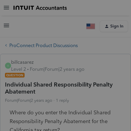
Sign In
ProConnect Product Discussions
billcasarez
B
Level 2
Forum|Forum|2 years ago
QUESTION
Individual Shared Responsibility Penalty
Abatement
Forum|Forum|2 years ago
1 reply
Where do you enter the Individual Shared
Responsibility Penalty Abatement for the
California tax return?