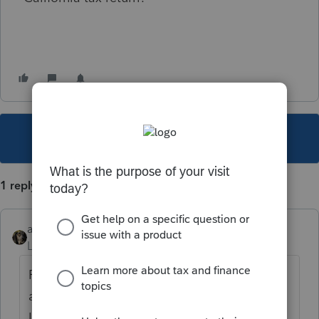
This topic has been closed for replies.
1 reply
abctax55
Level 15
Forum|Forum|2 years ago
Find the spot you'd enter any F 1095-A info
and it's likely there (that's where it is in
Lacerte...I don't speak PTO)