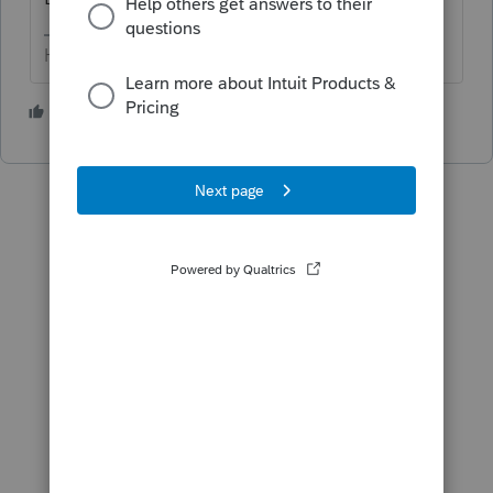
HumanKind... Be Both
3 people like this