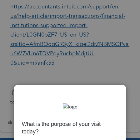
https://accountants.intuit.com/support/en-
us/help-article/import-transactions/financial-
institutions-supported-import-
client/L0GN0pZF7_US_en_US?
srsltid=AfmBOoqGR3yX_kiqeDdrZNBMSQPva
u6W7VUn6TDVPqyRuchpMdjtUi-
0&uid=m9anfk55
If it does I am missing something. Just trying
to upload an Acorns 1099-DIV.