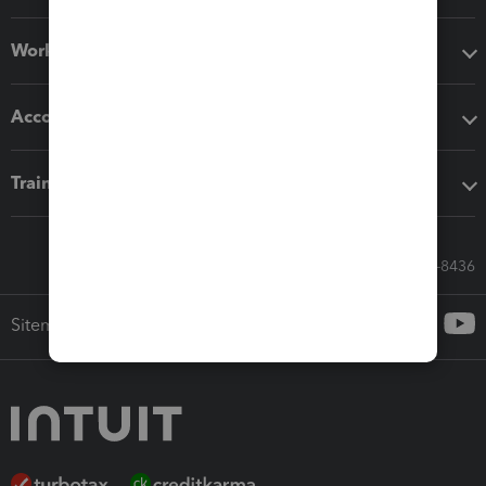
Workflow add-ons
Accounting solutions
Training & support
Call Sales: 833-564-8436
Sitemap