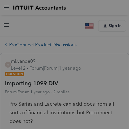
Sign In
ProConnect Product Discussions
mkvande09
M
Level 2
Forum|Forum|1 year ago
QUESTION
Importing 1099 DIV
Forum|Forum|1 year ago
2 replies
Pro Series and Lacrete can add docs from all
sorts of financial institutions but Proconnect
does not?