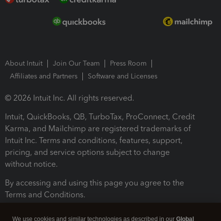
About Intuit
Join Our Team
Press Room
Affiliates and Partners
Software and Licenses
© 2026 Intuit Inc. All rights reserved.
Intuit, QuickBooks, QB, TurboTax, ProConnect, Credit
Karma, and Mailchimp are registered trademarks of
Intuit Inc. Terms and conditions, features, support,
pricing, and service options subject to change
without notice.
By accessing and using this page you agree to the
Terms and Conditions.
Terms and Conditions
About cookies
Manage cookies
We use cookies and similar technologies as described in our
Global