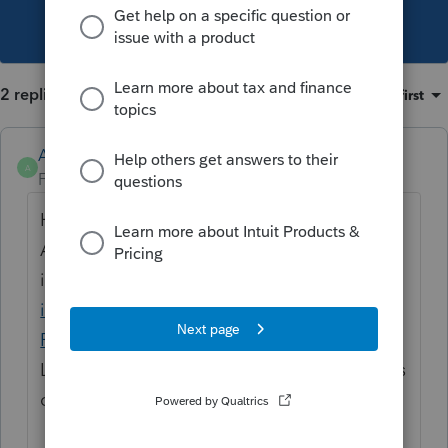
This topic has been closed for replies.
2 replies
Sort by
:
Oldest first
Anonymous
A
Forum|Forum|1 year ago
Hi
@mkvande09
Are you able to upload the
information
Using the input drawer to
import data and more into a tax return in
ProConnect Tax.
Let me know if this works for you or if there's
other suggestions out there.