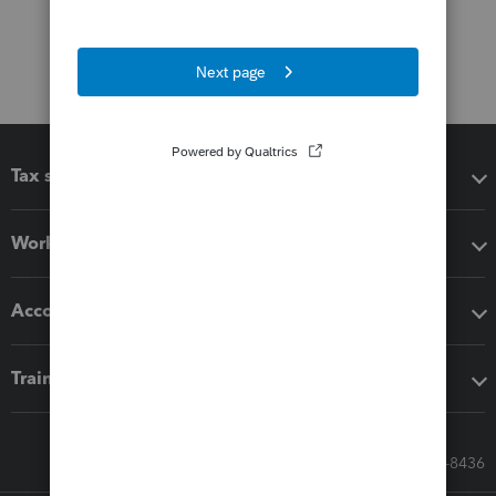
Tax software
Workflow add-ons
Accounting solutions
Training & support
Call Sales: 833-564-8436