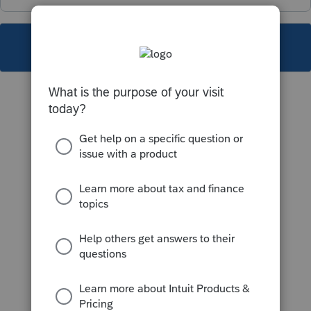
This topic has been closed for replies.