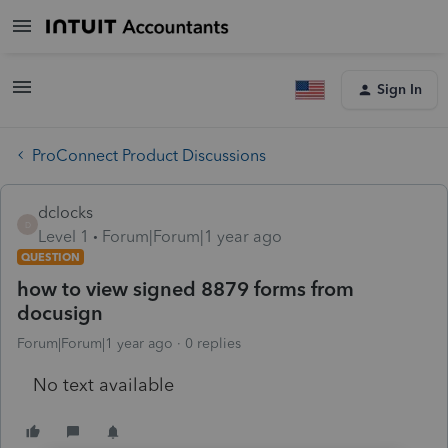
Sign In
ProConnect Product Discussions
dclocks
D
Level 1
Forum|Forum|1 year ago
QUESTION
how to view signed 8879 forms from
docusign
Forum|Forum|1 year ago
0 replies
No text available