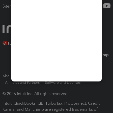
Sitemap
About Intuit
Join Our Team
Press Room
Affiliates and Partners
Software and Licenses
© 2026 Intuit Inc. All rights reserved.
Intuit, QuickBooks, QB, TurboTax, ProConnect, Credit
Karma, and Mailchimp are registered trademarks of