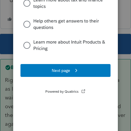
determined?
This topic has been closed for replies.
Best answer by
smankow
Right now, I don't care about the proforma data
as I will then be proforma'ing the returns. I did
wait until late December to bring the returns
over. I did run a test on one client that I deleted
the 2024 return, which allowed me to bring it over
again and it worked.