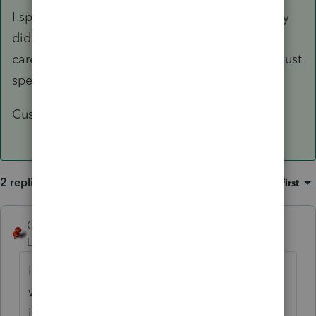
I spoke with a "supervisor" at Intuit and not only
did he not understand the issue, he didn't even
care. He refused to escalate the issue or even just
speak with his manager.
Customer Service is an oxymoron for Intuit
2 replies
Sort by
:
Oldest first
George4Tacks
Level 15
Forum|Forum|1 year ago
If you proforma, you will be warned that you
will wipe out the new proforma file. This
issue is not new. The very short window to