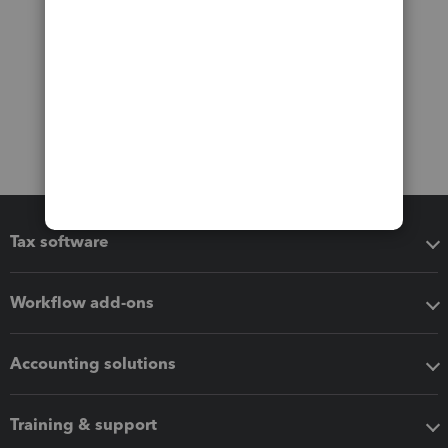
Tax software
Workflow add-ons
Accounting solutions
Training & support