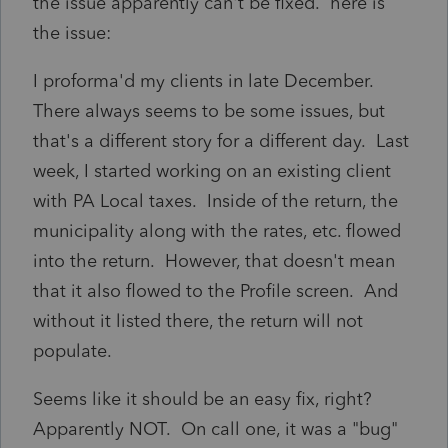
the issue apparently can't be fixed. here is
the issue:
I proforma'd my clients in late December.
There always seems to be some issues, but
that's a different story for a different day. Last
week, I started working on an existing client
with PA Local taxes. Inside of the return, the
municipality along with the rates, etc. flowed
into the return. However, that doesn't mean
that it also flowed to the Profile screen. And
without it listed there, the return will not
populate.
Seems like it should be an easy fix, right?
Apparently NOT. On call one, it was a "bug"