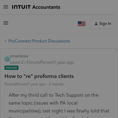
Sign In
ProConnect Product Discussions
smankow
S
Level 2
Forum|Forum|1 year ago
SOLVED
How to "re" proforma clients
Forum|Forum|1 year ago
2 replies
After my third call to Tech Support on the
same topic (issues with PA local
municipalities), last night I was finally told that