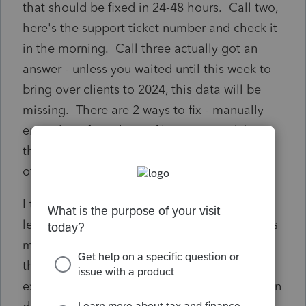
that should be fixed in 24-48 hours. Call two,
here's the support ticket number and check it
in the morning. Call three actually got an
answer - unless you waited until this week to
bring over clients to 2024, this data will be
missing. There are 2 ways to fix - manually
enter the info in the Profile screen or delete
the clients and proforma them again. I
offered fix #3 - Intuit fixes the problem ASAP.
I turned down some pretty attractive offers to
leave PTO and this level of "support" now has
me questioning my remaining. If something
this simple can't be fixed, what other issues
exist within the software that has not yet been