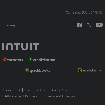
Call Sales: 833-564-8436
Sitemap
About Intuit
Join Our Team
Press Room
Affiliates and Partners
Software and Licenses