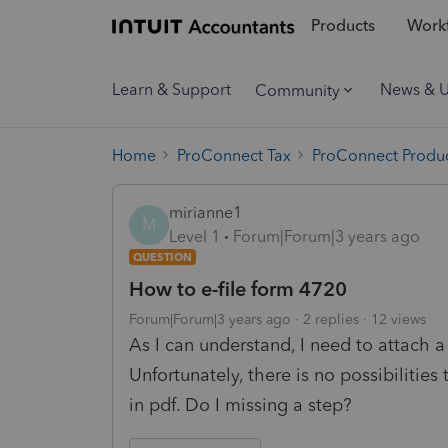
Products
Workf
Learn & Support
News & 
Community
Home
ProConnect Tax
ProConnect Produc
mirianne1
M
Level 1
Forum|Forum|3 years ago
QUESTION
How to e-file form 4720
Forum|Forum|3 years ago
2 replies
12 views
As I can understand, I need to attach a
Unfortunately, there is no possibilitie
in pdf. Do I missing a step?