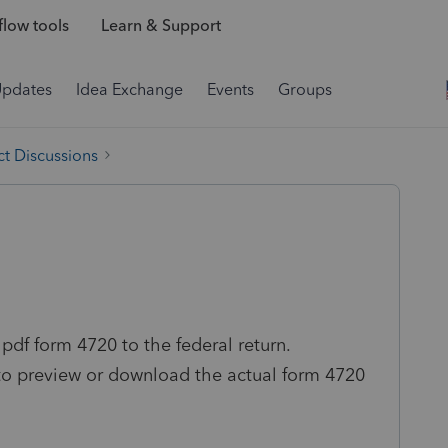
low tools
Learn & Support
Updates
Idea Exchange
Events
Groups
t Discussions
 pdf form 4720 to the federal return.
s to preview or download the actual form 4720