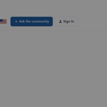
Ask the community
Sign In