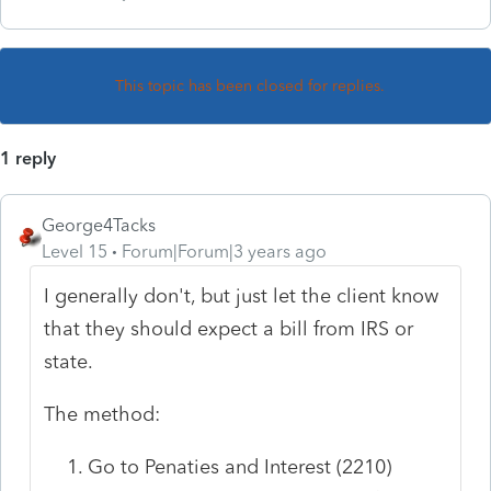
This topic has been closed for replies.
1 reply
George4Tacks
Level 15
Forum|Forum|3 years ago
I generally don't, but just let the client know
that they should expect a bill from IRS or
state.
The method:
Go to Penaties and Interest (2210)