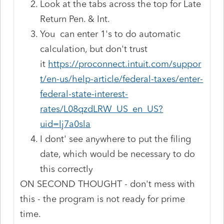
Look at the tabs across the top for Late
Return Pen. & Int.
You can enter 1's to do automatic
calculation, but don't trust
it
https://proconnect.intuit.com/suppor
t/en-us/help-article/federal-taxes/enter-
federal-state-interest-
rates/L08qzdLRW_US_en_US?
uid=lj7a0sla
I dont' see anywhere to put the filing
date, which would be necessary to do
this correctly
ON SECOND THOUGHT - don't mess with
this - the program is not ready for prime
time.