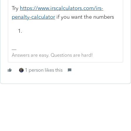
Try
https://www.irscalculators.com/irs-
penalty-calculator
if you want the numbers
Answers are easy. Questions are hard!
1 person likes this