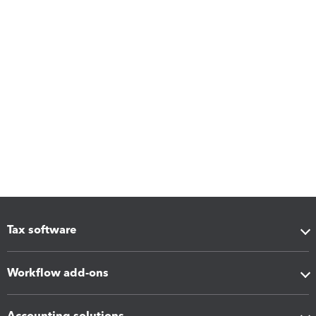
Tax software
Workflow add-ons
Accounting solutions