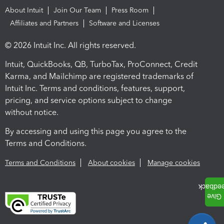
About Intuit
Join Our Team
Press Room
Affiliates and Partners
Software and Licenses
© 2026 Intuit Inc. All rights reserved.
Intuit, QuickBooks, QB, TurboTax, ProConnect, Credit
Karma, and Mailchimp are registered trademarks of
Intuit Inc. Terms and conditions, features, support,
pricing, and service options subject to change
without notice.
By accessing and using this page you agree to the
Terms and Conditions.
Terms and Conditions
About cookies
Manage cookies