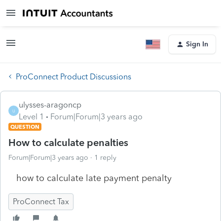
Sign In
ProConnect Product Discussions
ulysses-aragoncp
U
Level 1
Forum|Forum|3 years ago
QUESTION
How to calculate penalties
Forum|Forum|3 years ago
1 reply
how to calculate late payment penalty
ProConnect Tax