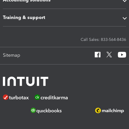
Training & support
Call Sales: 833-564-8436
Sitemap