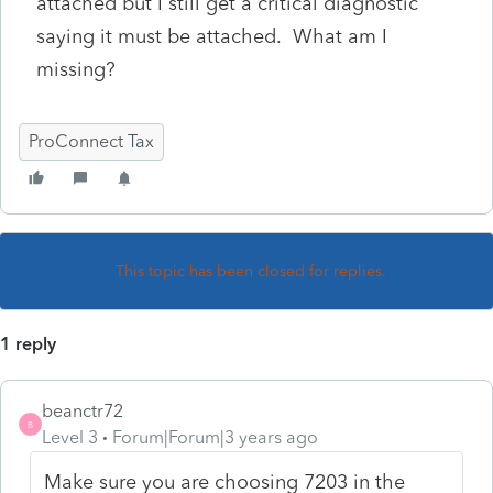
attached but I still get a critical diagnostic
saying it must be attached. What am I
missing?
ProConnect Tax
This topic has been closed for replies.
1 reply
beanctr72
B
Level 3
Forum|Forum|3 years ago
Make sure you are choosing 7203 in the