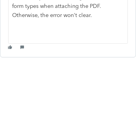
form types when attaching the PDF.
Otherwise, the error won't clear.