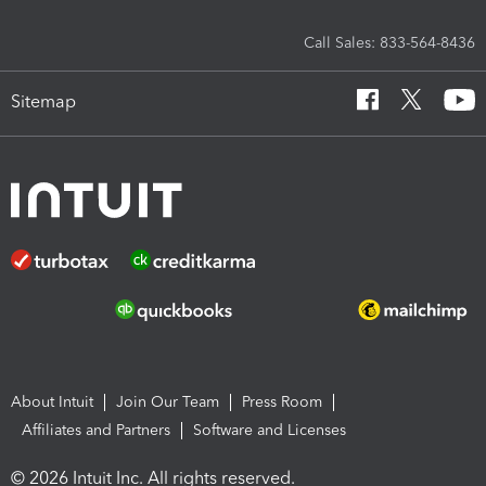
Call Sales: 833-564-8436
Sitemap
About Intuit
Join Our Team
Press Room
Affiliates and Partners
Software and Licenses
© 2026 Intuit Inc. All rights reserved.