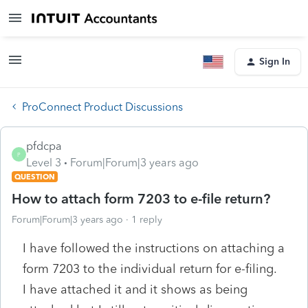
Sign In
ProConnect Product Discussions
pfdcpa
P
Level 3
Forum|Forum|3 years ago
QUESTION
How to attach form 7203 to e-file return?
Forum|Forum|3 years ago
1 reply
I have followed the instructions on attaching a
form 7203 to the individual return for e-filing.
I have attached it and it shows as being