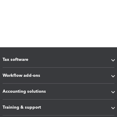
Tax software
Workflow add-ons
Accounting solutions
Training & support