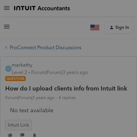
Sign In
ProConnect Product Discussions
markathy
M
Level 2
Forum|Forum|3 years ago
QUESTION
How do I upload clients info from Intuit link
Forum|Forum|3 years ago
4 replies
No text available
Intuit Link