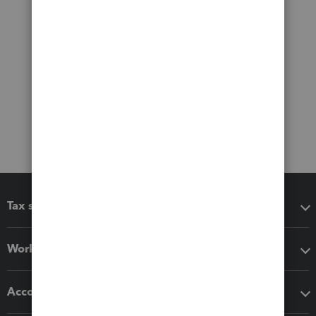
Tax software
Workflow add-ons
Accounting solutions