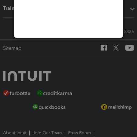
Training & support
Call Sales: 833-564-8436
Sitemap
About Intuit
Join Our Team
Press Room