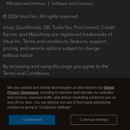
Affiliates and Partners
Software and Licenses
© 2026 Intuit Inc. All rights reserved.
Intuit, QuickBooks, QB, TurboTax, ProConnect, Credit
Karma, and Mailchimp are registered trademarks of
Intuit Inc. Terms and conditions, features, support,
pricing, and service options subject to change
without notice.
By accessing and using this page you agree to the
Terms and Conditions.
Terms and Conditions
About cookies
Manage cookies
We use cookies and similar technologies as described in our
Global
Privacy Statement
, including to maintain and operate our websites
and services, measure traffic, and deliver marketing content to you on
and off our sites. You can decline our use of third party advertising
cookies by going to "Customize Settings".
I Understand
Customize Settings
Legal
Privacy
Security