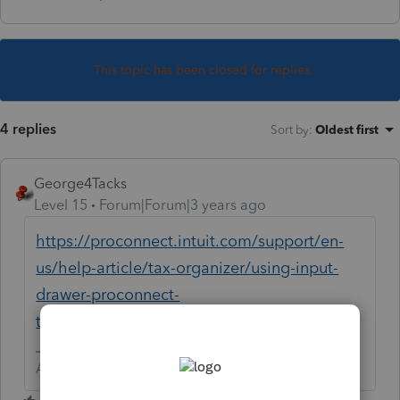
This topic has been closed for replies.
4 replies
Sort by
:
Oldest first
George4Tacks
Level 15
Forum|Forum|3 years ago
https://proconnect.intuit.com/support/en-
us/help-article/tax-organizer/using-input-
drawer-proconnect-
tax/L5OsXj4Dx_US_en_US?uid=leor0ebx
Answers are easy. Questions are hard!