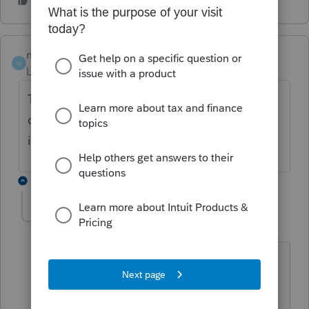
markathy
AUTHOR
M
Level 2
Forum|Forum|3 years ago
Thanks George, this is for proconnect, I
don’t see that lightening bolt in Lacerte
input
2 replies
George4Tacks
Level 15
Forum|Forum|3 years ago
This is my tongue in cheek response.
Why did you ask about ProConnect as